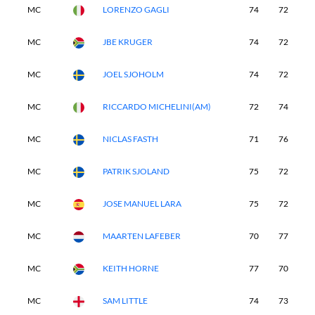
MC
LORENZO GAGLI
74
72
-
MC
JBE KRUGER
74
72
-
MC
JOEL SJOHOLM
74
72
-
MC
RICCARDO MICHELINI(AM)
72
74
-
MC
NICLAS FASTH
71
76
-
MC
PATRIK SJOLAND
75
72
-
MC
JOSE MANUEL LARA
75
72
-
MC
MAARTEN LAFEBER
70
77
-
MC
KEITH HORNE
77
70
-
MC
SAM LITTLE
74
73
-