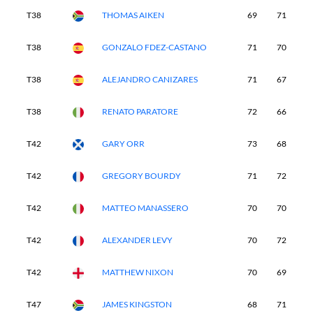
T38
THOMAS AIKEN
69
71
7
T38
GONZALO FDEZ-CASTANO
71
70
7
T38
ALEJANDRO CANIZARES
71
67
7
T38
RENATO PARATORE
72
66
7
T42
GARY ORR
73
68
7
T42
GREGORY BOURDY
71
72
7
T42
MATTEO MANASSERO
70
70
6
T42
ALEXANDER LEVY
70
72
7
T42
MATTHEW NIXON
70
69
7
T47
JAMES KINGSTON
68
71
7