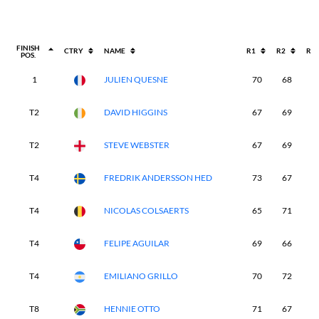
FINISH
CTRY
NAME
R1
R2
R3
POS.
1
JULIEN QUESNE
70
68
7
T2
DAVID HIGGINS
67
69
7
T2
STEVE WEBSTER
67
69
7
T4
FREDRIK ANDERSSON HED
73
67
7
T4
NICOLAS COLSAERTS
65
71
7
T4
FELIPE AGUILAR
69
66
7
T4
EMILIANO GRILLO
70
72
6
T8
HENNIE OTTO
71
67
7