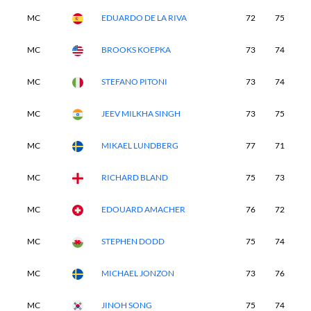
MC
EDUARDO DE LA RIVA
72
75
-
MC
BROOKS KOEPKA
73
74
-
MC
STEFANO PITONI
73
74
-
MC
JEEV MILKHA SINGH
73
75
-
MC
MIKAEL LUNDBERG
77
71
-
MC
RICHARD BLAND
75
73
-
MC
EDOUARD AMACHER
76
72
-
MC
STEPHEN DODD
75
74
-
MC
MICHAEL JONZON
73
76
-
MC
JINOH SONG
75
74
-