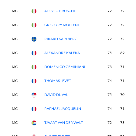
MC
ALESSIO BRUSCHI
72
72
-
MC
GREGORY MOLTENI
72
72
-
MC
RIKARD KARLBERG
72
72
-
MC
ALEXANDRE KALEKA
75
69
-
MC
DOMENICO GEMINIANI
73
71
-
MC
THOMAS LEVET
74
71
-
MC
DAVID DUVAL
75
70
-
MC
RAPHAEL JACQUELIN
74
71
-
MC
TJAART VAN DER WALT
72
73
-