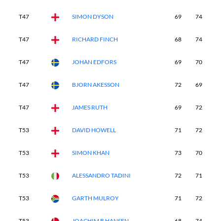
T47
SIMON DYSON
69
74
7
T47
RICHARD FINCH
68
74
6
T47
JOHAN EDFORS
69
70
7
T47
BJORN AKESSON
72
69
7
T47
JAMES RUTH
69
72
7
T53
DAVID HOWELL
71
72
7
T53
SIMON KHAN
73
70
7
T53
ALESSANDRO TADINI
72
71
7
T53
GARTH MULROY
71
72
7
T53
JOACHIM B HANSEN
68
74
7