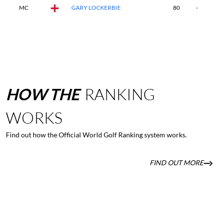
MC
GARY LOCKERBIE
80
-
-
HOW
THE
RANKING
WORKS
Find out how the Official World Golf Ranking system works.
FIND OUT MORE