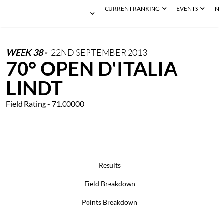
CURRENT RANKING
EVENTS
N
WEEK
38
-
22ND
SEPTEMBER
2013
70° OPEN D'ITALIA
LINDT
Field Rating - 71.00000
Results
Field Breakdown
Points Breakdown