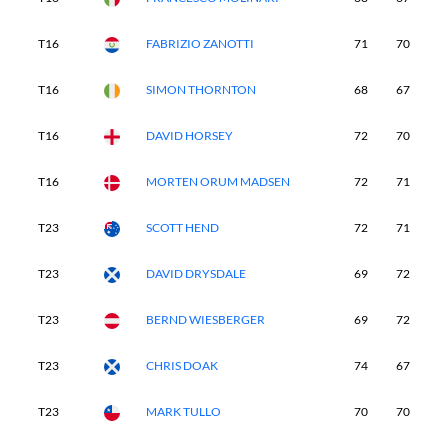
T16
FABRIZIO ZANOTTI
71
70
6
T16
SIMON THORNTON
68
67
7
T16
DAVID HORSEY
72
70
7
T16
MORTEN ORUM MADSEN
72
71
7
T23
SCOTT HEND
72
71
6
T23
DAVID DRYSDALE
69
72
7
T23
BERND WIESBERGER
69
72
6
T23
CHRIS DOAK
74
67
6
T23
MARK TULLO
70
70
7