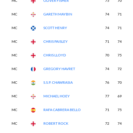
MC
OLIVER FISHER
75
70
-
MC
GARETH MAYBIN
74
71
-
MC
SCOTT HENRY
74
71
-
MC
CHRIS PAISLEY
71
74
-
MC
CHRIS LLOYD
70
75
-
MC
GREGORY HAVRET
74
72
-
MC
S.S.P. CHAWRASIA
76
70
-
MC
MICHAEL HOEY
77
69
-
MC
RAFA CABRERA BELLO
71
75
-
MC
ROBERT ROCK
72
74
-