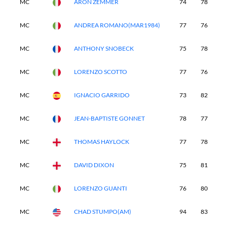
MC
ARON ZEMMER
74
78
-
MC
ANDREA ROMANO(MAR1984)
77
76
-
MC
ANTHONY SNOBECK
75
78
-
MC
LORENZO SCOTTO
77
76
-
MC
IGNACIO GARRIDO
73
82
-
MC
JEAN-BAPTISTE GONNET
78
77
-
MC
THOMAS HAYLOCK
77
78
-
MC
DAVID DIXON
75
81
-
MC
LORENZO GUANTI
76
80
-
MC
CHAD STUMPO(AM)
94
83
-