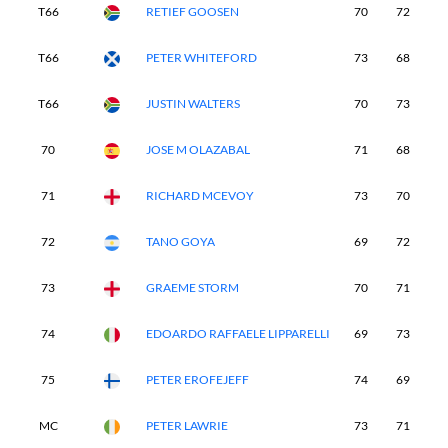
T66
RETIEF GOOSEN
70
72
7
T66
PETER WHITEFORD
73
68
7
T66
JUSTIN WALTERS
70
73
7
70
JOSE M OLAZABAL
71
68
7
71
RICHARD MCEVOY
73
70
7
72
TANO GOYA
69
72
8
73
GRAEME STORM
70
71
7
74
EDOARDO RAFFAELE LIPPARELLI
69
73
7
75
PETER EROFEJEFF
74
69
7
MC
PETER LAWRIE
73
71
-