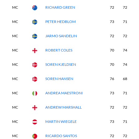
MC
RICHARD GREEN
72
72
-
MC
PETER HEDBLOM
73
71
-
MC
JARMO SANDELIN
72
72
-
MC
ROBERT COLES
70
74
-
MC
SOREN KJELDSEN
70
74
-
MC
SOREN HANSEN
76
68
-
MC
ANDREA MAESTRONI
73
71
-
MC
ANDREW MARSHALL
72
72
-
MC
MARTIN WIEGELE
73
71
-
MC
RICARDO SANTOS
72
72
-