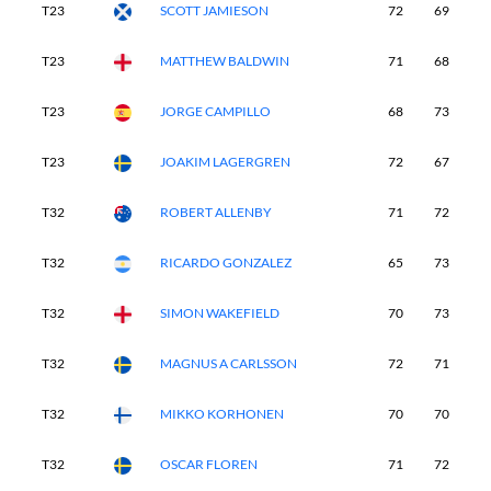
T23
SCOTT JAMIESON
72
69
7
T23
MATTHEW BALDWIN
71
68
7
T23
JORGE CAMPILLO
68
73
7
T23
JOAKIM LAGERGREN
72
67
6
T32
ROBERT ALLENBY
71
72
7
T32
RICARDO GONZALEZ
65
73
7
T32
SIMON WAKEFIELD
70
73
6
T32
MAGNUS A CARLSSON
72
71
6
T32
MIKKO KORHONEN
70
70
7
T32
OSCAR FLOREN
71
72
7