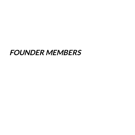
FOUNDER MEMBERS