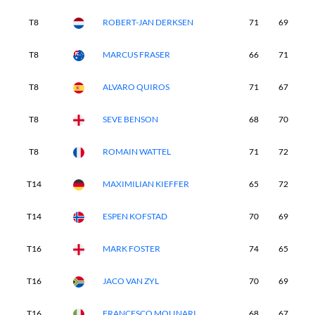
T8
ROBERT-JAN DERKSEN
71
69
7
T8
MARCUS FRASER
66
71
6
T8
ALVARO QUIROS
71
67
7
T8
SEVE BENSON
68
70
7
T8
ROMAIN WATTEL
71
72
6
T14
MAXIMILIAN KIEFFER
65
72
7
T14
ESPEN KOFSTAD
70
69
7
T16
MARK FOSTER
74
65
7
T16
JACO VAN ZYL
70
69
7
T16
FRANCESCO MOLINARI
68
67
7