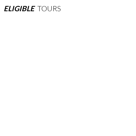
ELIGIBLE
TOURS