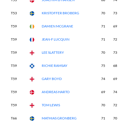
T53
KRISTOFFER BROBERG
70
73
7
T59
DAMIEN MCGRANE
71
69
7
T59
JEAN-F LUCQUIN
71
72
7
T59
LEE SLATTERY
70
73
7
T59
RICHIE RAMSAY
75
68
7
T59
GARY BOYD
74
69
7
T59
ANDREAS HARTO
69
74
7
T59
TOM LEWIS
70
72
7
T66
MATHIAS GRONBERG
71
70
7