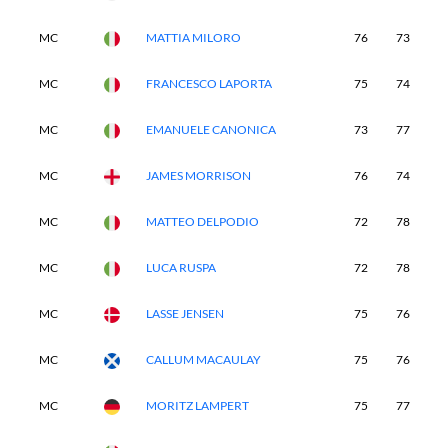
MC
MATTIA MILORO
76
73
-
MC
FRANCESCO LAPORTA
75
74
-
MC
EMANUELE CANONICA
73
77
-
MC
JAMES MORRISON
76
74
-
MC
MATTEO DELPODIO
72
78
-
MC
LUCA RUSPA
72
78
-
MC
LASSE JENSEN
75
76
-
MC
CALLUM MACAULAY
75
76
-
MC
MORITZ LAMPERT
75
77
-