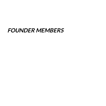
FOUNDER MEMBERS