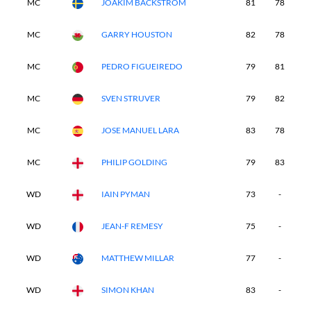
MC
JOAKIM BACKSTROM
81
78
-
MC
GARRY HOUSTON
82
78
-
MC
PEDRO FIGUEIREDO
79
81
-
MC
SVEN STRUVER
79
82
-
MC
JOSE MANUEL LARA
83
78
-
MC
PHILIP GOLDING
79
83
-
WD
IAIN PYMAN
73
-
-
WD
JEAN-F REMESY
75
-
-
WD
MATTHEW MILLAR
77
-
-
WD
SIMON KHAN
83
-
-