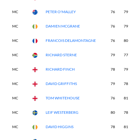
MC
PETER O'MALLEY
76
79
-
MC
DAMIEN MCGRANE
76
79
-
MC
FRANCOIS DELAMONTAGNE
76
80
-
MC
RICHARD STERNE
79
77
-
MC
RICHARD FINCH
78
79
-
MC
DAVID GRIFFITHS
79
78
-
MC
TOM WHITEHOUSE
76
81
-
MC
LEIF WESTERBERG
80
78
-
MC
DAVID HIGGINS
78
81
-