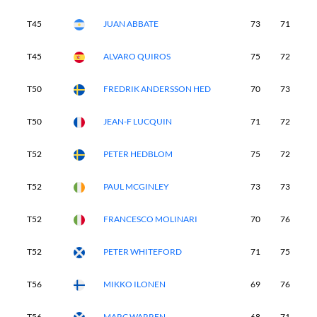
T45
JUAN ABBATE
73
71
7
T45
ALVARO QUIROS
75
72
7
T50
FREDRIK ANDERSSON HED
70
73
7
T50
JEAN-F LUCQUIN
71
72
7
T52
PETER HEDBLOM
75
72
7
T52
PAUL MCGINLEY
73
73
7
T52
FRANCESCO MOLINARI
70
76
7
T52
PETER WHITEFORD
71
75
7
T56
MIKKO ILONEN
69
76
7
T56
MARC WARREN
68
71
7