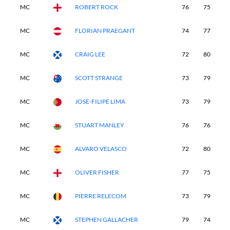
MC
ROBERT ROCK
76
75
-
MC
FLORIAN PRAEGANT
74
77
-
MC
CRAIG LEE
72
80
-
MC
SCOTT STRANGE
73
79
-
MC
JOSE-FILIPE LIMA
73
79
-
MC
STUART MANLEY
76
76
-
MC
ALVARO VELASCO
72
80
-
MC
OLIVER FISHER
77
75
-
MC
PIERRE RELECOM
73
79
-
MC
STEPHEN GALLACHER
79
74
-