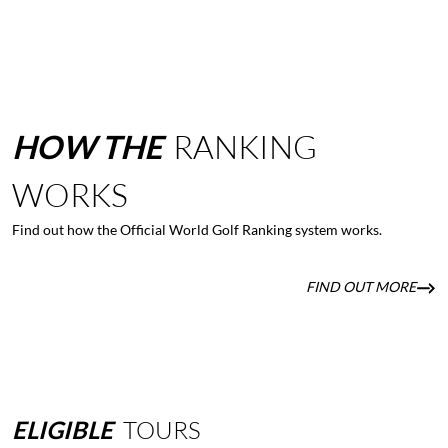
HOW
THE
RANKING
WORKS
Find out how the Official World Golf Ranking system works.
FIND OUT MORE
ELIGIBLE
TOURS