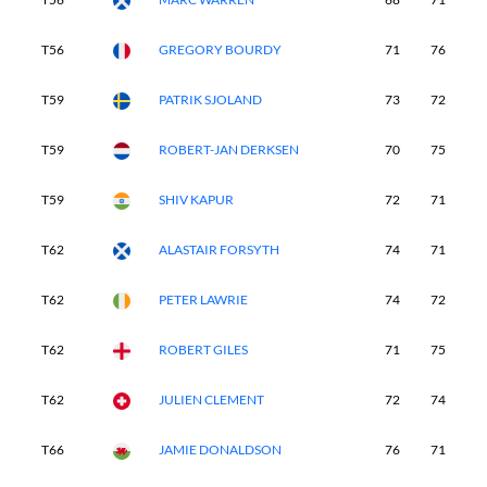
T56
GREGORY BOURDY
71
76
7
T59
PATRIK SJOLAND
73
72
7
T59
ROBERT-JAN DERKSEN
70
75
7
T59
SHIV KAPUR
72
71
7
T62
ALASTAIR FORSYTH
74
71
7
T62
PETER LAWRIE
74
72
7
T62
ROBERT GILES
71
75
7
T62
JULIEN CLEMENT
72
74
7
T66
JAMIE DONALDSON
76
71
7