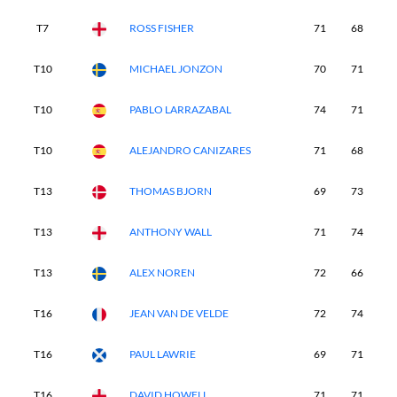
T7
ROSS FISHER
71
68
7
T10
MICHAEL JONZON
70
71
7
T10
PABLO LARRAZABAL
74
71
6
T10
ALEJANDRO CANIZARES
71
68
7
T13
THOMAS BJORN
69
73
7
T13
ANTHONY WALL
71
74
7
T13
ALEX NOREN
72
66
7
T16
JEAN VAN DE VELDE
72
74
6
T16
PAUL LAWRIE
69
71
7
T16
DAVID HOWELL
71
71
7