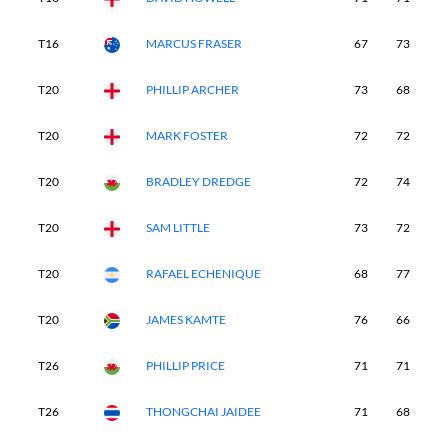
T16
MARCUS FRASER
67
73
7
T20
PHILLIP ARCHER
73
68
7
T20
MARK FOSTER
72
72
7
T20
BRADLEY DREDGE
72
74
7
T20
SAM LITTLE
73
72
7
T20
RAFAEL ECHENIQUE
68
77
7
T20
JAMES KAMTE
76
66
7
T26
PHILLIP PRICE
71
71
7
T26
THONGCHAI JAIDEE
71
68
7