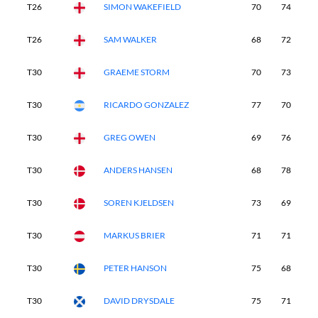
T26
SIMON WAKEFIELD
70
74
7
T26
SAM WALKER
68
72
7
T30
GRAEME STORM
70
73
7
T30
RICARDO GONZALEZ
77
70
7
T30
GREG OWEN
69
76
7
T30
ANDERS HANSEN
68
78
6
T30
SOREN KJELDSEN
73
69
7
T30
MARKUS BRIER
71
71
7
T30
PETER HANSON
75
68
7
T30
DAVID DRYSDALE
75
71
6