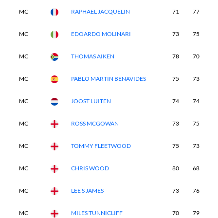
MC
RAPHAEL JACQUELIN
71
77
-
MC
EDOARDO MOLINARI
73
75
-
MC
THOMAS AIKEN
78
70
-
MC
PABLO MARTIN BENAVIDES
75
73
-
MC
JOOST LUITEN
74
74
-
MC
ROSS MCGOWAN
73
75
-
MC
TOMMY FLEETWOOD
75
73
-
MC
CHRIS WOOD
80
68
-
MC
LEE S JAMES
73
76
-
MC
MILES TUNNICLIFF
70
79
-