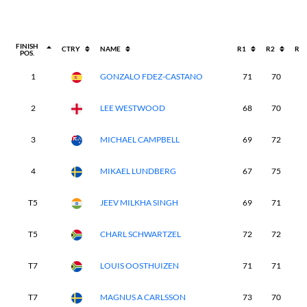
FINISH
CTRY
NAME
R1
R2
R3
POS.
1
GONZALO FDEZ-CASTANO
71
70
6
2
LEE WESTWOOD
68
70
6
3
MICHAEL CAMPBELL
69
72
6
4
MIKAEL LUNDBERG
67
75
6
T5
JEEV MILKHA SINGH
69
71
6
T5
CHARL SCHWARTZEL
72
72
6
T7
LOUIS OOSTHUIZEN
71
71
7
T7
MAGNUS A CARLSSON
73
70
6