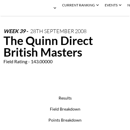
CURRENT RANKING
EVENTS
N
WEEK
39
-
28TH
SEPTEMBER
2008
The Quinn Direct
British Masters
Field Rating - 143.00000
Results
Field Breakdown
Points Breakdown