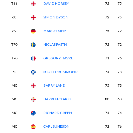
T66
DAVID HORSEY
72
75
7
68
SIMON DYSON
72
75
7
69
MARCEL SIEM
75
72
7
T70
NICLAS FASTH
72
72
8
T70
GREGORY HAVRET
71
76
8
72
SCOTT DRUMMOND
74
73
8
MC
BARRY LANE
75
73
-
MC
DARREN CLARKE
80
68
-
MC
RICHARD GREEN
74
74
-
MC
CARL SUNESON
72
76
-