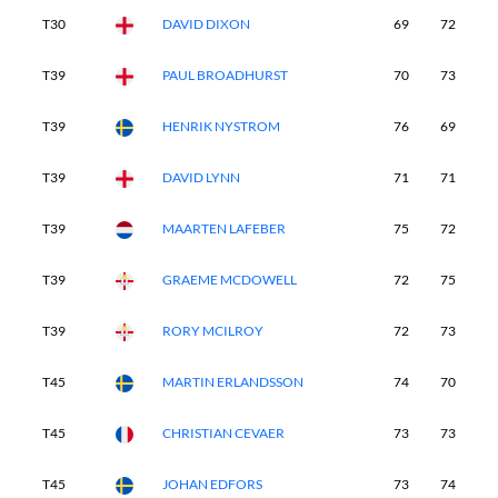
T30
DAVID DIXON
69
72
7
T39
PAUL BROADHURST
70
73
7
T39
HENRIK NYSTROM
76
69
7
T39
DAVID LYNN
71
71
7
T39
MAARTEN LAFEBER
75
72
7
T39
GRAEME MCDOWELL
72
75
7
T39
RORY MCILROY
72
73
6
T45
MARTIN ERLANDSSON
74
70
7
T45
CHRISTIAN CEVAER
73
73
7
T45
JOHAN EDFORS
73
74
7