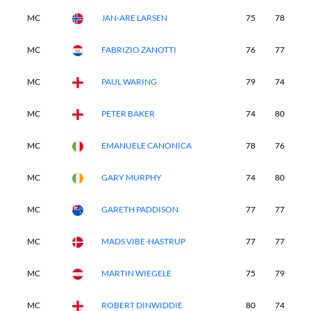
MC
JAN-ARE LARSEN
75
78
-
MC
FABRIZIO ZANOTTI
76
77
-
MC
PAUL WARING
79
74
-
MC
PETER BAKER
74
80
-
MC
EMANUELE CANONICA
78
76
-
MC
GARY MURPHY
74
80
-
MC
GARETH PADDISON
77
77
-
MC
MADS VIBE-HASTRUP
77
77
-
MC
MARTIN WIEGELE
75
79
-
MC
ROBERT DINWIDDIE
80
74
-