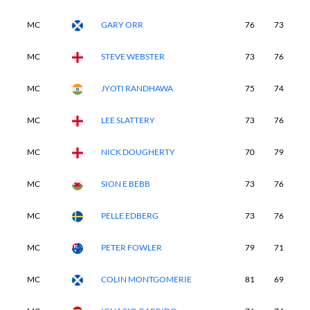
MC
GARY ORR
76
73
-
MC
STEVE WEBSTER
73
76
-
MC
JYOTI RANDHAWA
75
74
-
MC
LEE SLATTERY
73
76
-
MC
NICK DOUGHERTY
70
79
-
MC
SION E BEBB
73
76
-
MC
PELLE EDBERG
73
76
-
MC
PETER FOWLER
79
71
-
MC
COLIN MONTGOMERIE
81
69
-