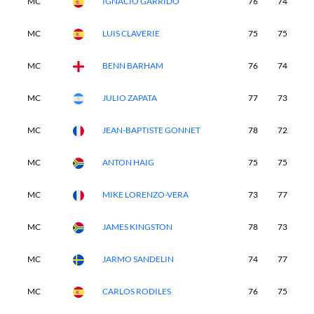
MC
IGNACIO GARRIDO
76
74
-
MC
LUIS CLAVERIE
75
75
-
MC
BENN BARHAM
76
74
-
MC
JULIO ZAPATA
77
73
-
MC
JEAN-BAPTISTE GONNET
78
72
-
MC
ANTON HAIG
75
75
-
MC
MIKE LORENZO-VERA
73
77
-
MC
JAMES KINGSTON
78
73
-
MC
JARMO SANDELIN
74
77
-
MC
CARLOS RODILES
76
75
-