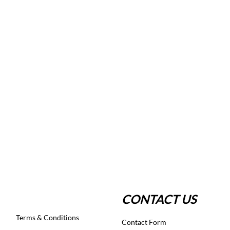
CONTACT US
Terms & Conditions
Contact Form