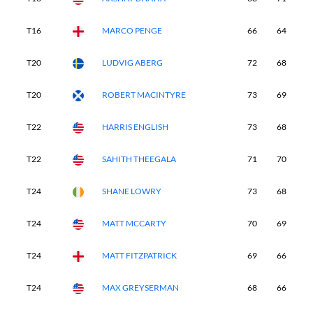
T16
MARCO PENGE
66
64
7
T20
LUDVIG ABERG
72
68
6
T20
ROBERT MACINTYRE
73
69
6
T22
HARRIS ENGLISH
73
68
7
T22
SAHITH THEEGALA
71
70
6
T24
SHANE LOWRY
73
68
6
T24
MATT MCCARTY
70
69
6
T24
MATT FITZPATRICK
69
66
7
T24
MAX GREYSERMAN
68
66
7