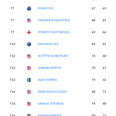
T7
RYAN FOX
67
69
6
T7
XANDER SCHAUFFELE
68
65
7
T7
TOMMY FLEETWOOD
69
66
7
T12
MIN WOO LEE
69
65
7
T12
SCOTTIE SCHEFFLER
74
68
6
T12
JORDAN SPIETH
70
67
7
T12
ALEX NOREN
74
66
6
T16
PIERCESON COODY
68
71
6
T16
SAMUEL STEVENS
74
68
6
T16
AKSHAY BHATIA
68
71
6