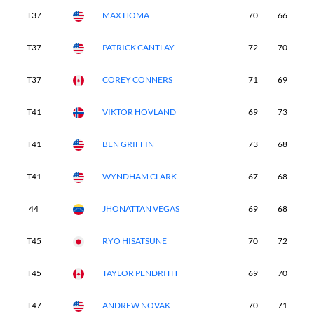
T37
MAX HOMA
70
66
7
T37
PATRICK CANTLAY
72
70
6
T37
COREY CONNERS
71
69
7
T41
VIKTOR HOVLAND
69
73
7
T41
BEN GRIFFIN
73
68
7
T41
WYNDHAM CLARK
67
68
7
44
JHONATTAN VEGAS
69
68
7
T45
RYO HISATSUNE
70
72
7
T45
TAYLOR PENDRITH
69
70
7
T47
ANDREW NOVAK
70
71
7