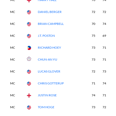
MC
DANIEL BERGER
72
72
-
MC
BRIAN CAMPBELL
70
74
-
MC
J.T. POSTON
75
69
-
MC
RICHARD HOEY
73
71
-
MC
CHUN-AN YU
73
71
-
MC
LUCAS GLOVER
72
73
-
MC
CHRIS GOTTERUP
71
74
-
MC
JUSTIN ROSE
74
71
-
MC
TOM HOGE
73
72
-