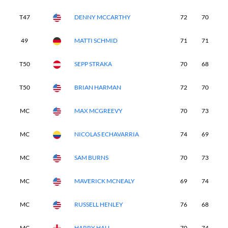
T47
DENNY MCCARTHY
72
70
7
49
MATTI SCHMID
71
71
7
T50
SEPP STRAKA
70
68
8
T50
BRIAN HARMAN
72
70
7
MC
MAX MCGREEVY
70
73
-
MC
NICOLAS ECHAVARRIA
74
69
-
MC
SAM BURNS
70
73
-
MC
MAVERICK MCNEALY
69
74
-
MC
RUSSELL HENLEY
76
68
-
MC
HARRY HALL
70
74
-