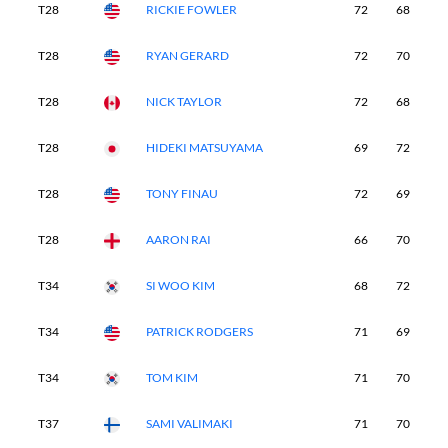
T28
RICKIE FOWLER
72
68
7
T28
RYAN GERARD
72
70
6
T28
NICK TAYLOR
72
68
7
T28
HIDEKI MATSUYAMA
69
72
6
T28
TONY FINAU
72
69
6
T28
AARON RAI
66
70
6
T34
SI WOO KIM
68
72
7
T34
PATRICK RODGERS
71
69
7
T34
TOM KIM
71
70
6
T37
SAMI VALIMAKI
71
70
7