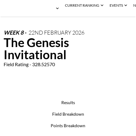
CURRENT RANKING
EVENTS
N
WEEK
8
-
22ND
FEBRUARY
2026
The Genesis
Invitational
Field Rating - 328.52570
Results
Field Breakdown
Points Breakdown