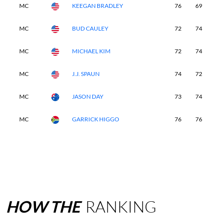
MC
KEEGAN BRADLEY
76
69
-
MC
BUD CAULEY
72
74
-
MC
MICHAEL KIM
72
74
-
MC
J.J. SPAUN
74
72
-
MC
JASON DAY
73
74
-
MC
GARRICK HIGGO
76
76
-
HOW
THE
RANKING