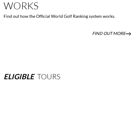
WORKS
Find out how the Official World Golf Ranking system works.
FIND OUT MORE
ELIGIBLE
TOURS