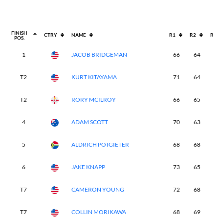
FINISH
CTRY
NAME
R1
R2
R3
POS.
1
JACOB BRIDGEMAN
66
64
6
T2
KURT KITAYAMA
71
64
6
T2
RORY MCILROY
66
65
6
4
ADAM SCOTT
70
63
7
5
ALDRICH POTGIETER
68
68
6
6
JAKE KNAPP
73
65
6
T7
CAMERON YOUNG
72
68
6
T7
COLLIN MORIKAWA
68
69
7