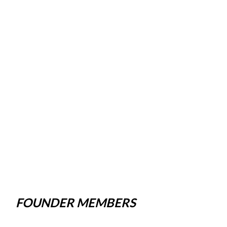
FOUNDER MEMBERS