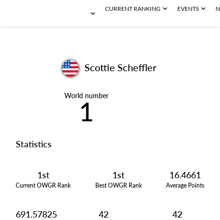
CURRENT RANKING
EVENTS
N
Scottie Scheffler
World number
1
Statistics
1st
1st
16.4661
Current OWGR Rank
Best OWGR Rank
Average Points
691.57825
42
42