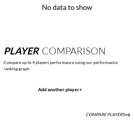
No data to show
PLAYER
COMPARISON
Compare up to 4 players performance using our performance
ranking graph.
Add another player
+
COMPARE PLAYERS