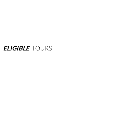
ELIGIBLE
TOURS