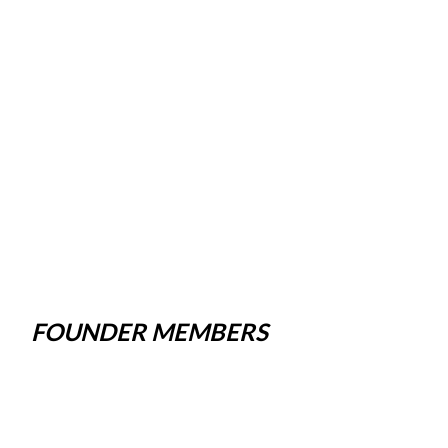
FOUNDER MEMBERS