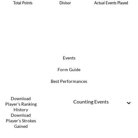
Total Points
Divisor
Actual Events Played
Events
Form Guide
Best Performances
Download
Counting Events
Player's Ranking
History
Download
Player's Strokes
Gained