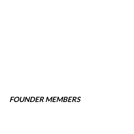
FOUNDER MEMBERS