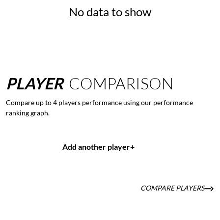
No data to show
PLAYER
COMPARISON
Compare up to 4 players performance using our performance
ranking graph.
Add another player
+
COMPARE PLAYERS