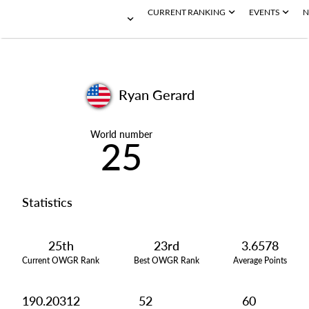
CURRENT RANKING
EVENTS
N
Ryan Gerard
World number
25
Statistics
25th
23rd
3.6578
Current OWGR Rank
Best OWGR Rank
Average Points
190.20312
52
60