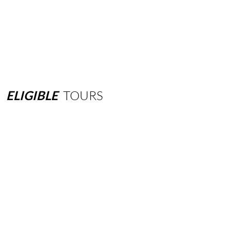
ELIGIBLE
TOURS