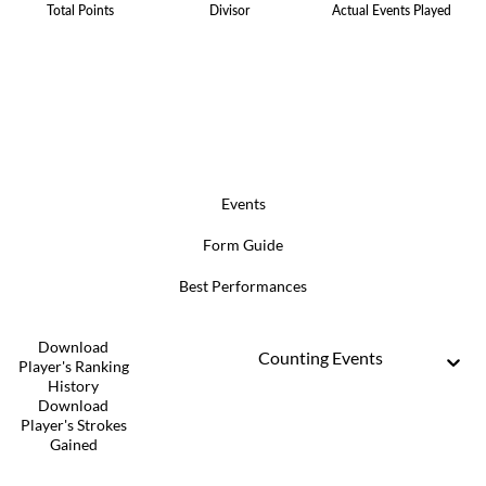
Total Points
Divisor
Actual Events Played
Events
Form Guide
Best Performances
Download
Counting Events
Player's Ranking
History
Download
Player's Strokes
Gained