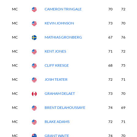
MC
CAMERON TRINGALE
70
72
-
MC
KEVIN JOHNSON
73
70
-
MC
MATHIAS GRONBERG
67
76
-
MC
KENT JONES
71
72
-
MC
CLIFF KRESGE
68
75
-
MC
JOSH TEATER
72
71
-
MC
GRAHAM DELAET
73
70
-
MC
BRENT DELAHOUSSAYE
74
69
-
MC
BLAKE ADAMS
72
71
-
MC
GRANT WAITE
74
70
-