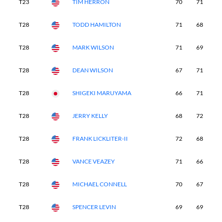
T23
TIM HERRON
70
71
6
T28
TODD HAMILTON
71
68
6
T28
MARK WILSON
71
69
7
T28
DEAN WILSON
67
71
7
T28
SHIGEKI MARUYAMA
66
71
7
T28
JERRY KELLY
68
72
6
T28
FRANK LICKLITER-II
72
68
7
T28
VANCE VEAZEY
71
66
7
T28
MICHAEL CONNELL
70
67
7
T28
SPENCER LEVIN
69
69
7