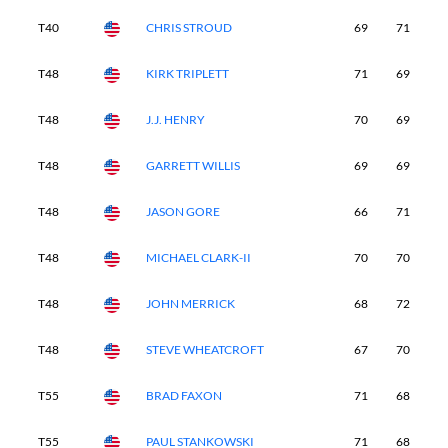
T40
CHRIS STROUD
69
71
7
T48
KIRK TRIPLETT
71
69
6
T48
J.J. HENRY
70
69
6
T48
GARRETT WILLIS
69
69
7
T48
JASON GORE
66
71
6
T48
MICHAEL CLARK-II
70
70
7
T48
JOHN MERRICK
68
72
7
T48
STEVE WHEATCROFT
67
70
7
T55
BRAD FAXON
71
68
7
T55
PAUL STANKOWSKI
71
68
7