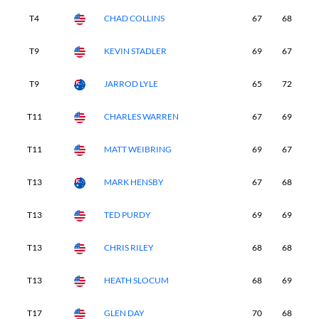
T4
CHAD COLLINS
67
68
6
T9
KEVIN STADLER
69
67
6
T9
JARROD LYLE
65
72
6
T11
CHARLES WARREN
67
69
6
T11
MATT WEIBRING
69
67
6
T13
MARK HENSBY
67
68
7
T13
TED PURDY
69
69
6
T13
CHRIS RILEY
68
68
7
T13
HEATH SLOCUM
68
69
6
T17
GLEN DAY
70
68
6