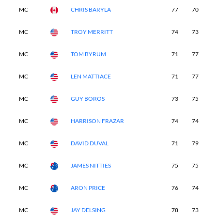
MC
CHRIS BARYLA
77
70
-
MC
TROY MERRITT
74
73
-
MC
TOM BYRUM
71
77
-
MC
LEN MATTIACE
71
77
-
MC
GUY BOROS
73
75
-
MC
HARRISON FRAZAR
74
74
-
MC
DAVID DUVAL
71
79
-
MC
JAMES NITTIES
75
75
-
MC
ARON PRICE
76
74
-
MC
JAY DELSING
78
73
-