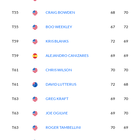
T55
CRAIG BOWDEN
68
70
7
T55
BOO WEEKLEY
67
72
7
T59
KRIS BLANKS
72
69
7
T59
ALEJANDRO CANIZARES
69
69
7
T61
CHRIS WILSON
70
70
7
T61
DAVID LUTTERUS
72
68
7
T63
GREG KRAFT
69
70
7
T63
JOE OGILVIE
69
70
7
T63
ROGER TAMBELLINI
70
69
6