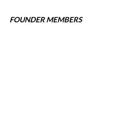
FOUNDER MEMBERS