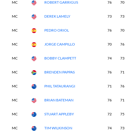
MC
ROBERT GARRIGUS
76
70
-
MC
DEREK LAMELY
73
73
-
MC
PEDRO ORIOL
76
70
-
MC
JORGE CAMPILLO
70
76
-
MC
BOBBY CLAMPETT
74
73
-
MC
BRENDEN PAPPAS
76
71
-
MC
PHIL TATAURANGI
71
76
-
MC
BRIAN BATEMAN
76
71
-
MC
STUART APPLEBY
72
75
-
MC
TIM WILKINSON
74
73
-