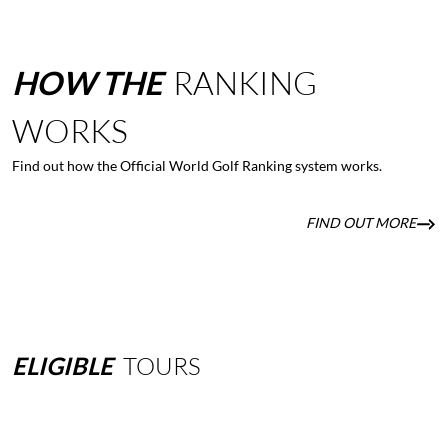
HOW
THE
RANKING
WORKS
Find out how the Official World Golf Ranking system works.
FIND OUT MORE
ELIGIBLE
TOURS