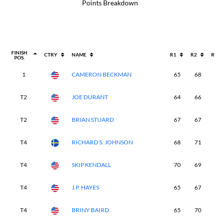
Points Breakdown
FINISH
CTRY
NAME
R1
R2
R3
POS.
1
CAMERON BECKMAN
65
68
6
T2
JOE DURANT
64
66
6
T2
BRIAN STUARD
67
67
7
T4
RICHARD S. JOHNSON
68
71
6
T4
SKIP KENDALL
70
69
6
T4
J.P. HAYES
65
67
6
T4
BRINY BAIRD
65
70
6