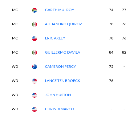
MC
GARTH MULROY
74
77
-
MC
ALEJANDRO QUIROZ
78
76
-
MC
ERIC AXLEY
78
76
-
MC
GUILLERMO DAVILA
84
82
-
WD
CAMERON PERCY
75
-
-
WD
LANCE TEN BROECK
76
-
-
WD
JOHN HUSTON
-
-
-
WD
CHRIS DIMARCO
-
-
-