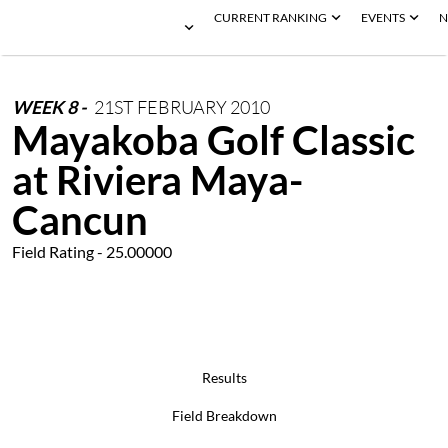
CURRENT RANKING
EVENTS
N
WEEK
8
-
21ST
FEBRUARY
2010
Mayakoba Golf Classic
at Riviera Maya-
Cancun
Field Rating - 25.00000
Results
Field Breakdown