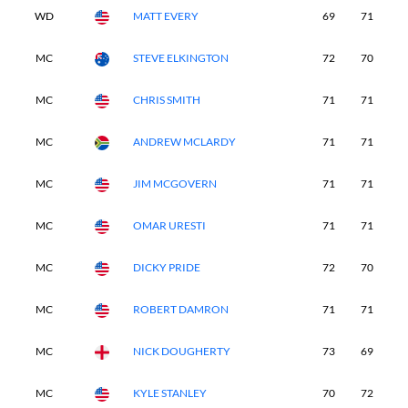
WD
MATT EVERY
69
71
-
MC
STEVE ELKINGTON
72
70
-
MC
CHRIS SMITH
71
71
-
MC
ANDREW MCLARDY
71
71
-
MC
JIM MCGOVERN
71
71
-
MC
OMAR URESTI
71
71
-
MC
DICKY PRIDE
72
70
-
MC
ROBERT DAMRON
71
71
-
MC
NICK DOUGHERTY
73
69
-
MC
KYLE STANLEY
70
72
-