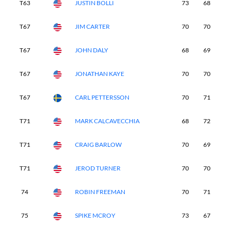
T63
JUSTIN BOLLI
73
68
6
T67
JIM CARTER
70
70
7
T67
JOHN DALY
68
69
6
T67
JONATHAN KAYE
70
70
7
T67
CARL PETTERSSON
70
71
7
T71
MARK CALCAVECCHIA
68
72
7
T71
CRAIG BARLOW
70
69
7
T71
JEROD TURNER
70
70
7
74
ROBIN FREEMAN
70
71
7
75
SPIKE MCROY
73
67
7