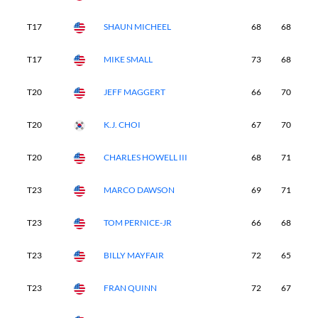
T17
SHAUN MICHEEL
68
68
7
T17
MIKE SMALL
73
68
6
T20
JEFF MAGGERT
66
70
7
T20
K.J. CHOI
67
70
6
T20
CHARLES HOWELL III
68
71
6
T23
MARCO DAWSON
69
71
7
T23
TOM PERNICE-JR
66
68
7
T23
BILLY MAYFAIR
72
65
7
T23
FRAN QUINN
72
67
7