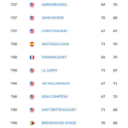
T37
MARK BROOKS
69
70
7
T37
JOHN MORSE
70
68
7
T37
CHRIS TIDLAND
67
69
7
T40
SANTIAGO LUNA
71
70
6
T40
THOMAS LEVET
66
70
6
T40
J.L. LEWIS
71
69
7
T40
JAY WILLIAMSON
67
71
7
T40
ERIK COMPTON
67
72
7
T40
MATT BETTENCOURT
71
68
6
T40
BRENDON DE JONGE
70
68
6