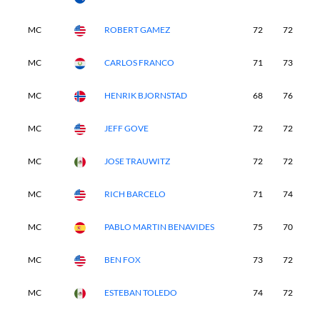
MC
ROBERT GAMEZ
72
72
-
MC
CARLOS FRANCO
71
73
-
MC
HENRIK BJORNSTAD
68
76
-
MC
JEFF GOVE
72
72
-
MC
JOSE TRAUWITZ
72
72
-
MC
RICH BARCELO
71
74
-
MC
PABLO MARTIN BENAVIDES
75
70
-
MC
BEN FOX
73
72
-
MC
ESTEBAN TOLEDO
74
72
-