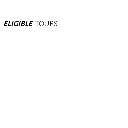
ELIGIBLE
TOURS