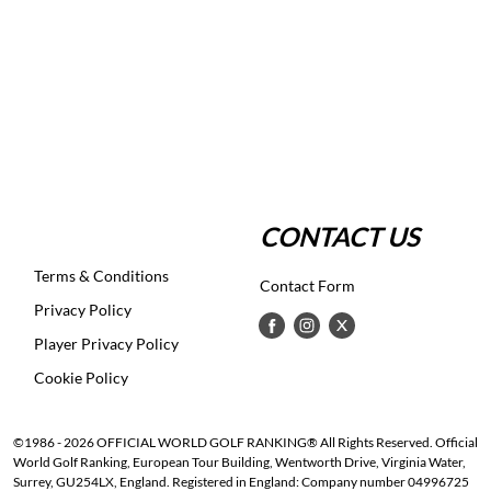
CONTACT US
Terms & Conditions
Contact Form
Privacy Policy
Player Privacy Policy
Cookie Policy
©1986 - 2026 OFFICIAL WORLD GOLF RANKING® All Rights Reserved. Official
World Golf Ranking, European Tour Building, Wentworth Drive, Virginia Water,
Surrey, GU254LX, England. Registered in England: Company number 04996725