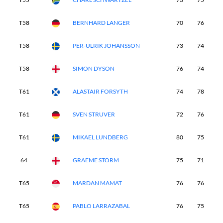
T58
BERNHARD LANGER
70
76
8
T58
PER-ULRIK JOHANSSON
73
74
7
T58
SIMON DYSON
76
74
7
T61
ALASTAIR FORSYTH
74
78
7
T61
SVEN STRUVER
72
76
7
T61
MIKAEL LUNDBERG
80
75
7
64
GRAEME STORM
75
71
7
T65
MARDAN MAMAT
76
76
7
T65
PABLO LARRAZABAL
76
75
8