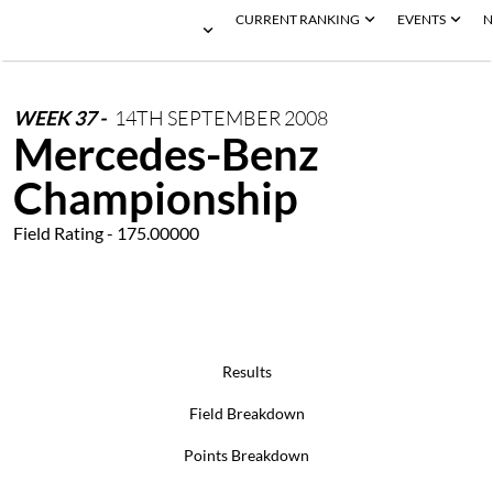
CURRENT RANKING
EVENTS
N
WEEK
37
-
14TH
SEPTEMBER
2008
Mercedes-Benz
Championship
Field Rating - 175.00000
Results
Field Breakdown
Points Breakdown