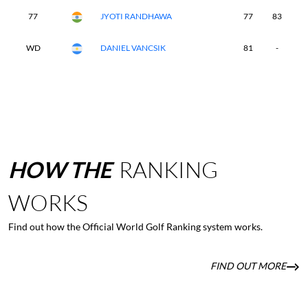
77
JYOTI RANDHAWA
77
83
7
WD
DANIEL VANCSIK
81
-
-
HOW
THE
RANKING
WORKS
Find out how the Official World Golf Ranking system works.
FIND OUT MORE