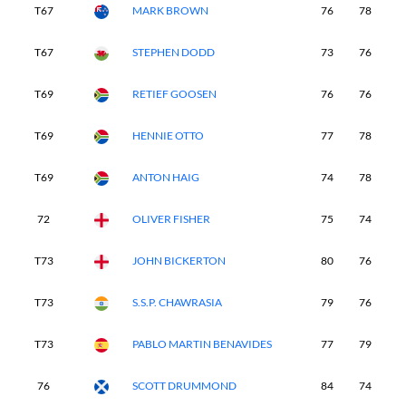
T67
MARK BROWN
76
78
7
T67
STEPHEN DODD
73
76
7
T69
RETIEF GOOSEN
76
76
7
T69
HENNIE OTTO
77
78
7
T69
ANTON HAIG
74
78
8
72
OLIVER FISHER
75
74
8
T73
JOHN BICKERTON
80
76
7
T73
S.S.P. CHAWRASIA
79
76
7
T73
PABLO MARTIN BENAVIDES
77
79
8
76
SCOTT DRUMMOND
84
74
8