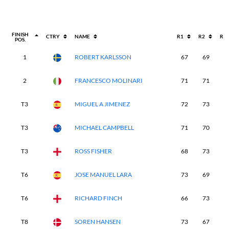
FINISH
CTRY
NAME
R1
R2
R3
POS.
1
ROBERT KARLSSON
67
69
6
2
FRANCESCO MOLINARI
71
71
6
T3
MIGUEL A JIMENEZ
72
73
6
T3
MICHAEL CAMPBELL
71
70
6
T3
ROSS FISHER
68
73
6
T6
JOSE MANUEL LARA
73
69
6
T6
RICHARD FINCH
66
73
7
T8
SOREN HANSEN
73
67
7