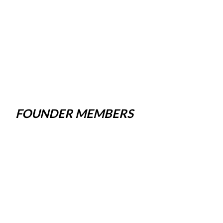
FOUNDER MEMBERS