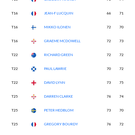
T16
JEAN-F LUCQUIN
66
71
7
T16
MIKKO ILONEN
72
70
6
T16
GRAEME MCDOWELL
72
73
7
T22
RICHARD GREEN
72
72
7
T22
PAUL LAWRIE
70
72
7
T22
DAVID LYNN
73
75
6
T25
DARREN CLARKE
76
74
6
T25
PETER HEDBLOM
73
70
7
T25
GREGORY BOURDY
76
72
7