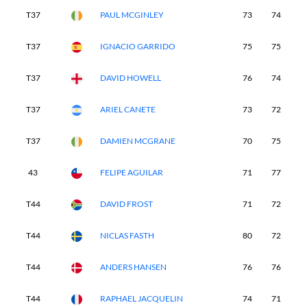
T37
PAUL MCGINLEY
73
74
7
T37
IGNACIO GARRIDO
75
75
7
T37
DAVID HOWELL
76
74
6
T37
ARIEL CANETE
73
72
7
T37
DAMIEN MCGRANE
70
75
7
43
FELIPE AGUILAR
71
77
7
T44
DAVID FROST
71
72
7
T44
NICLAS FASTH
80
72
7
T44
ANDERS HANSEN
76
76
7
T44
RAPHAEL JACQUELIN
74
71
7