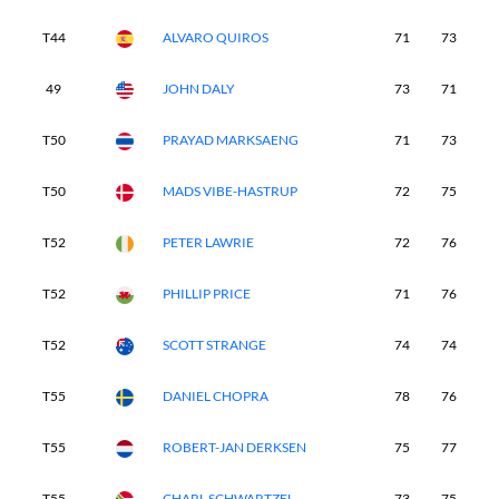
T44
ALVARO QUIROS
71
73
7
49
JOHN DALY
73
71
7
T50
PRAYAD MARKSAENG
71
73
8
T50
MADS VIBE-HASTRUP
72
75
7
T52
PETER LAWRIE
72
76
7
T52
PHILLIP PRICE
71
76
7
T52
SCOTT STRANGE
74
74
7
T55
DANIEL CHOPRA
78
76
7
T55
ROBERT-JAN DERKSEN
75
77
7
T55
CHARL SCHWARTZEL
73
75
7