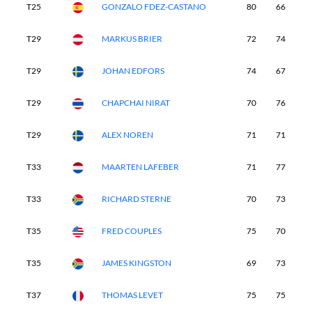
T25
GONZALO FDEZ-CASTANO
80
66
7
T29
MARKUS BRIER
72
74
7
T29
JOHAN EDFORS
74
67
7
T29
CHAPCHAI NIRAT
70
76
7
T29
ALEX NOREN
71
71
7
T33
MAARTEN LAFEBER
71
77
7
T33
RICHARD STERNE
70
73
7
T35
FRED COUPLES
75
70
7
T35
JAMES KINGSTON
69
73
7
T37
THOMAS LEVET
75
75
7