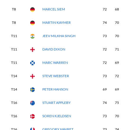
T8
MARCEL SIEM
72
68
7
T8
MARTIN KAYMER
74
70
6
T11
JEEV MILKHA SINGH
73
70
7
T11
DAVID DIXON
72
71
7
T11
MARC WARREN
72
69
7
T14
STEVE WEBSTER
73
72
6
T14
PETER HANSON
69
69
7
T16
STUART APPLEBY
74
75
6
T16
SOREN KJELDSEN
73
70
7
T16
GREGORY HAVRET
73
74
6