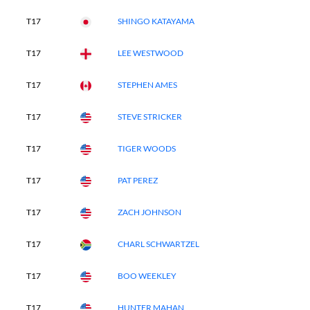
T17
SHINGO KATAYAMA
T17
LEE WESTWOOD
T17
STEPHEN AMES
T17
STEVE STRICKER
T17
TIGER WOODS
T17
PAT PEREZ
T17
ZACH JOHNSON
T17
CHARL SCHWARTZEL
T17
BOO WEEKLEY
T17
HUNTER MAHAN