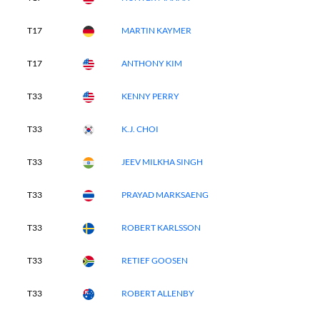
T17
MARTIN KAYMER
T17
ANTHONY KIM
T33
KENNY PERRY
T33
K.J. CHOI
T33
JEEV MILKHA SINGH
T33
PRAYAD MARKSAENG
T33
ROBERT KARLSSON
T33
RETIEF GOOSEN
T33
ROBERT ALLENBY