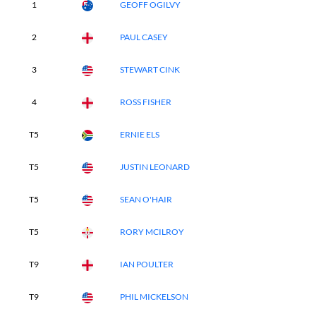
1
GEOFF OGILVY
2
PAUL CASEY
3
STEWART CINK
4
ROSS FISHER
T5
ERNIE ELS
T5
JUSTIN LEONARD
T5
SEAN O'HAIR
T5
RORY MCILROY
T9
IAN POULTER
T9
PHIL MICKELSON