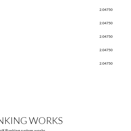
2.04750
2.04750
2.04750
2.04750
2.04750
NKING
WORKS
Golf Ranking system works.