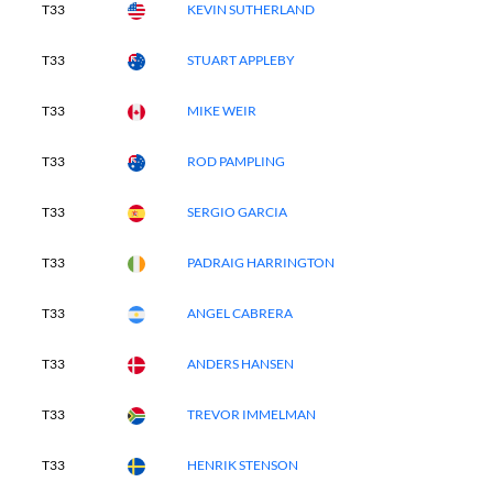
T33
KEVIN SUTHERLAND
T33
STUART APPLEBY
T33
MIKE WEIR
T33
ROD PAMPLING
T33
SERGIO GARCIA
T33
PADRAIG HARRINGTON
T33
ANGEL CABRERA
T33
ANDERS HANSEN
T33
TREVOR IMMELMAN
T33
HENRIK STENSON