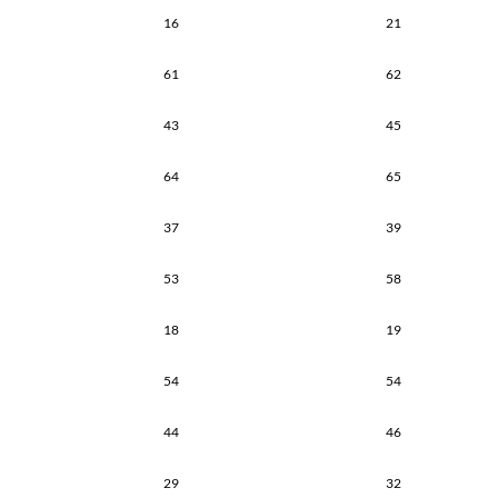
16
21
61
62
43
45
64
65
37
39
53
58
18
19
54
54
44
46
29
32