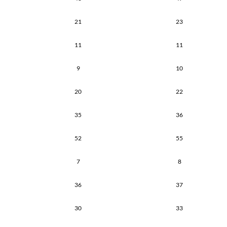
21
23
11
11
9
10
20
22
35
36
52
55
7
8
36
37
30
33