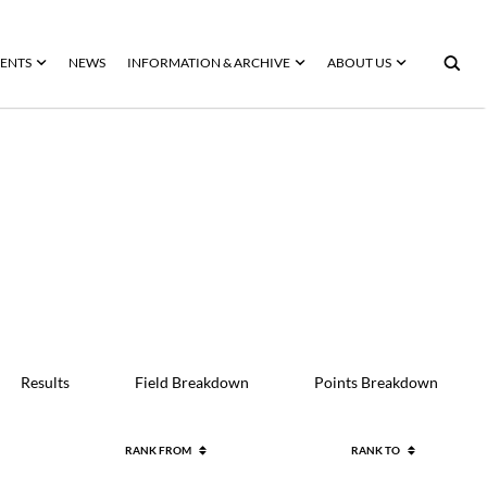
ENTS
NEWS
INFORMATION & ARCHIVE
ABOUT US
Results
Field Breakdown
Points Breakdown
RANK FROM
RANK TO