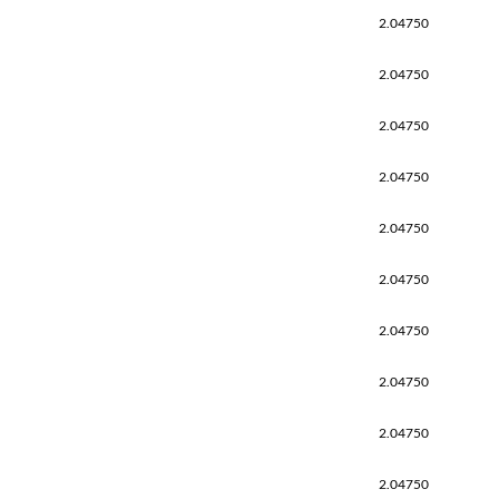
2.04750
2.04750
2.04750
2.04750
2.04750
2.04750
2.04750
2.04750
2.04750
2.04750