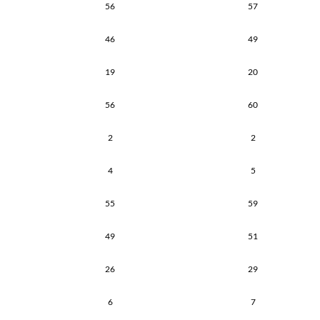
56
57
46
49
19
20
56
60
2
2
4
5
55
59
49
51
26
29
6
7