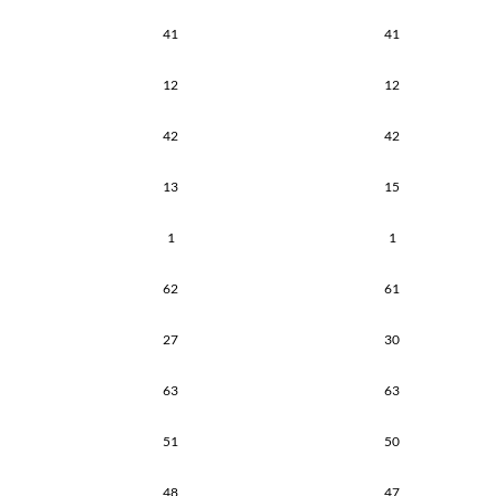
41
41
12
12
42
42
13
15
1
1
62
61
27
30
63
63
51
50
48
47