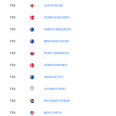
T33
JUSTIN ROSE
T33
SOREN KJELDSEN
T33
AARON BADDELEY
T33
BRENDAN JONES
T33
RORY SABBATINI
T33
SOREN HANSEN
T33
ADAM SCOTT
T33
LIN WEN-TANG
T33
RICHARD STERNE
T33
BEN CURTIS