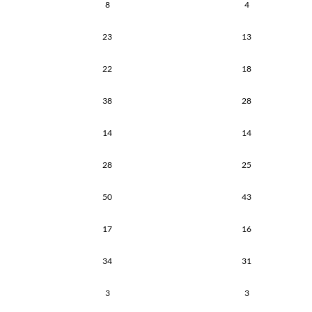
8
4
23
13
22
18
38
28
14
14
28
25
50
43
17
16
34
31
3
3