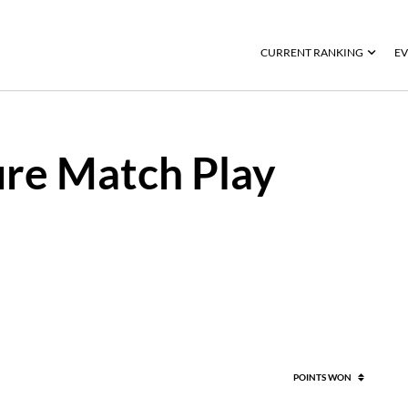
CURRENT RANKING
EV
re Match Play
POINTS WON