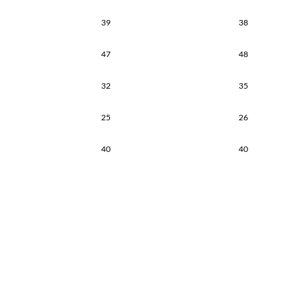
39
38
47
48
32
35
25
26
40
40