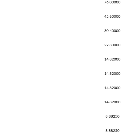
76.00000
45.60000
30.40000
22.80000
14.82000
14.82000
14.82000
14.82000
8.88250
8.88250