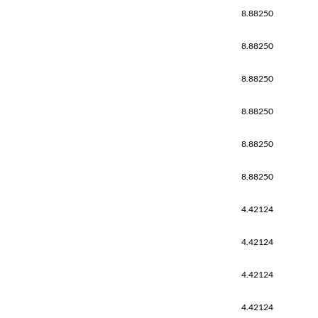
8.88250
8.88250
8.88250
8.88250
8.88250
8.88250
4.42124
4.42124
4.42124
4.42124