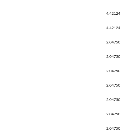
4.42124
4.42124
2.04750
2.04750
2.04750
2.04750
2.04750
2.04750
2.04750