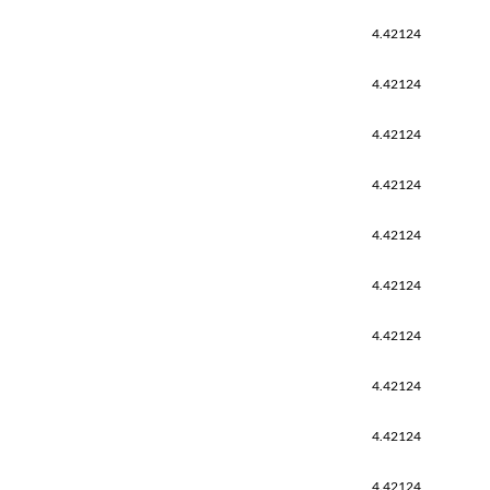
4.42124
4.42124
4.42124
4.42124
4.42124
4.42124
4.42124
4.42124
4.42124
4.42124