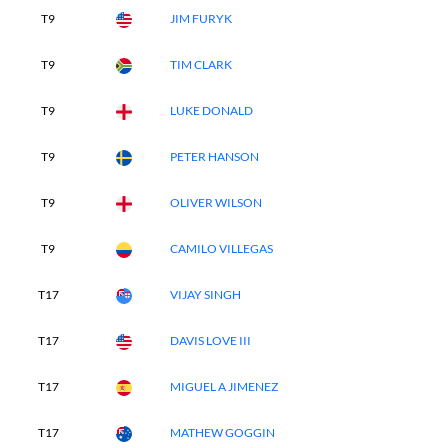
T9
JIM FURYK
T9
TIM CLARK
T9
LUKE DONALD
T9
PETER HANSON
T9
OLIVER WILSON
T9
CAMILO VILLEGAS
T17
VIJAY SINGH
T17
DAVIS LOVE III
T17
MIGUEL A JIMENEZ
T17
MATHEW GOGGIN