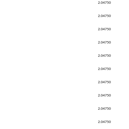
2.04750
2.04750
2.04750
2.04750
2.04750
2.04750
2.04750
2.04750
2.04750
2.04750