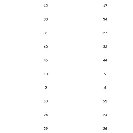
15
17
33
34
31
27
60
52
45
44
10
9
5
6
58
53
24
24
59
56