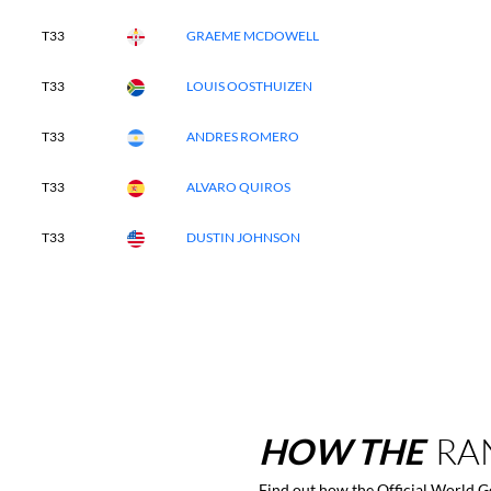
T33
GRAEME MCDOWELL
T33
LOUIS OOSTHUIZEN
T33
ANDRES ROMERO
T33
ALVARO QUIROS
T33
DUSTIN JOHNSON
HOW
THE
RA
Find out how the Official World 