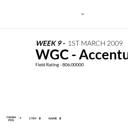
WEEK
9
-
1ST
MARCH
2009
WGC - Accentu
Field Rating - 806.00000
FINISH
CTRY
NAME
POS.