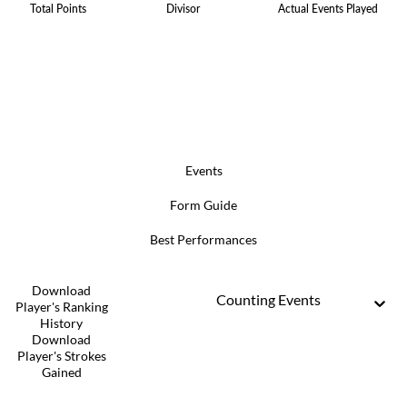
Total Points
Divisor
Actual Events Played
Events
Form Guide
Best Performances
Download
Counting Events
Player's Ranking
History
Download
Player's Strokes
Gained