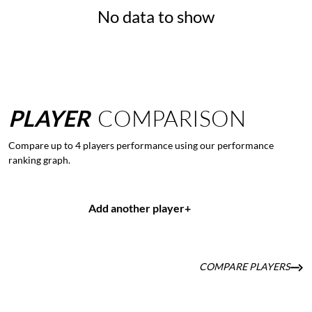
No data to show
PLAYER
COMPARISON
Compare up to 4 players performance using our performance
ranking graph.
Add another player
+
COMPARE PLAYERS