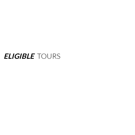
ELIGIBLE
TOURS