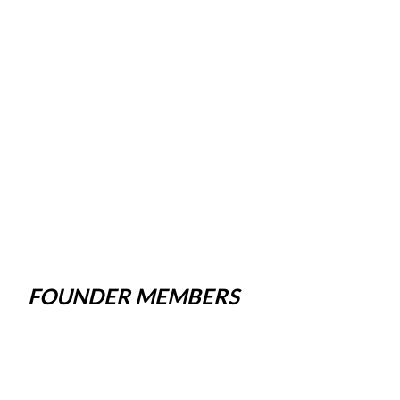
FOUNDER MEMBERS