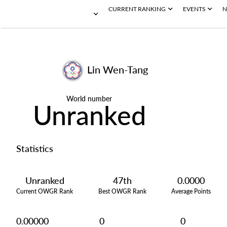
CURRENT RANKING
EVENTS
N
Lin Wen-Tang
World number
Unranked
Statistics
Unranked
47th
0.0000
Current OWGR Rank
Best OWGR Rank
Average Points
0.00000
0
0