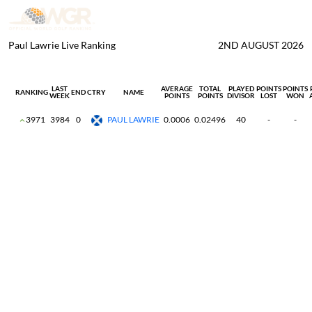
Paul Lawrie Live Ranking
2ND AUGUST 2026
LAST
AVERAGE
TOTAL
PLAYED
POINTS
POINTS
RANKING
END
CTRY
NAME
WEEK
POINTS
POINTS
DIVISOR
LOST
WON
3971
3984
0
PAUL LAWRIE
0.0006
0.02496
40
-
-