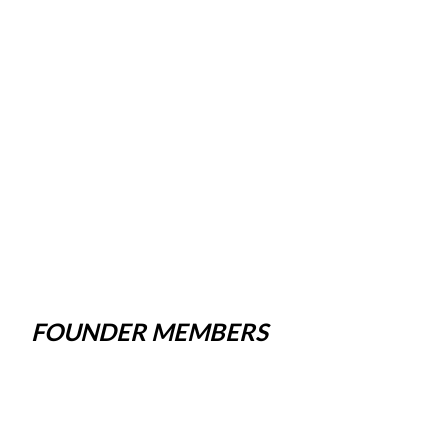
FOUNDER MEMBERS