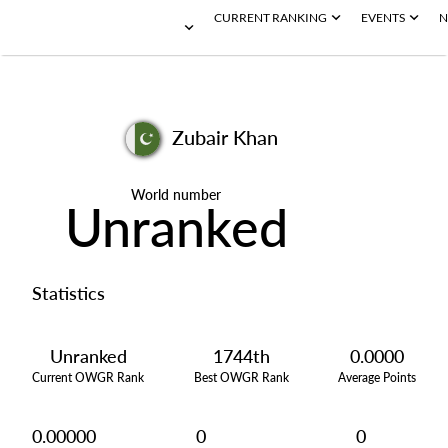
CURRENT RANKING
EVENTS
N
Zubair Khan
World number
Unranked
Statistics
Unranked
1744th
0.0000
Current OWGR Rank
Best OWGR Rank
Average Points
0.00000
0
0