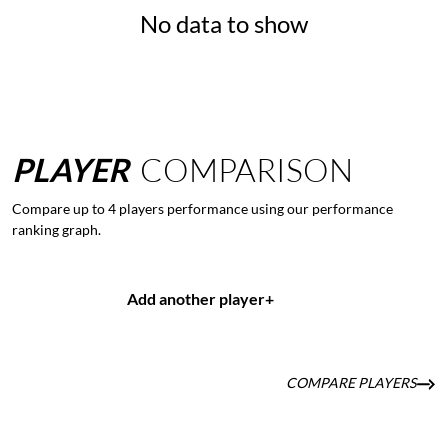
No data to show
PLAYER
COMPARISON
Compare up to 4 players performance using our performance
ranking graph.
Add another player
+
COMPARE PLAYERS