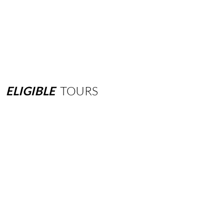
ELIGIBLE
TOURS