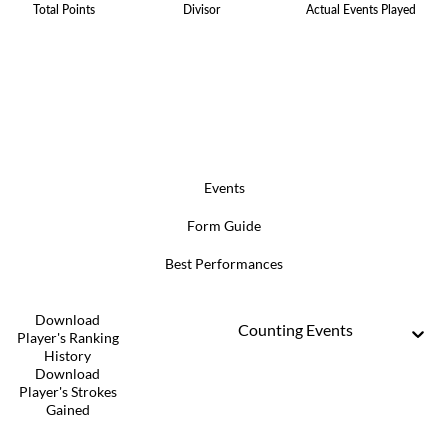
Total Points
Divisor
Actual Events Played
Events
Form Guide
Best Performances
Download
Counting Events
Player's Ranking
History
Download
Player's Strokes
Gained