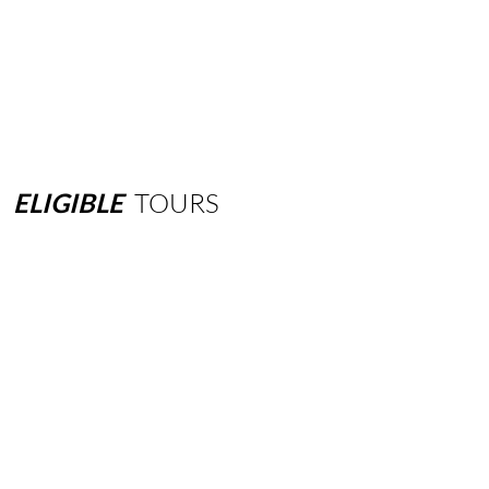
ELIGIBLE
TOURS