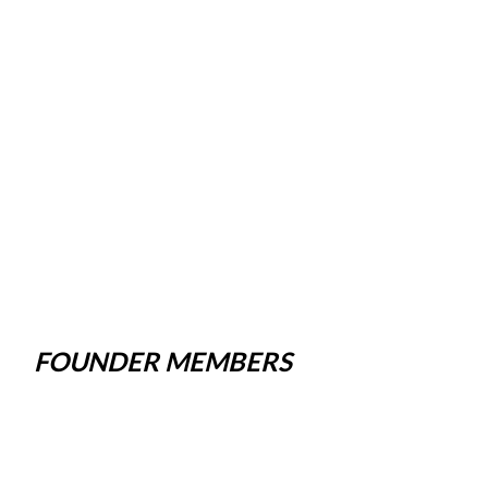
FOUNDER MEMBERS