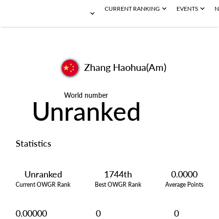
CURRENT RANKING
EVENTS
N
Zhang Haohua(Am)
World number
Unranked
Statistics
Unranked
1744th
0.0000
Current OWGR Rank
Best OWGR Rank
Average Points
0.00000
0
0