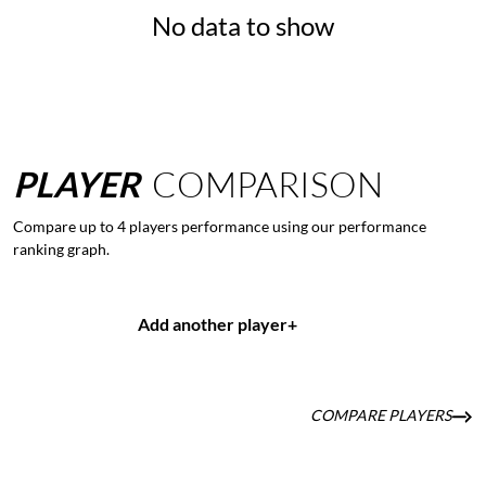
No data to show
PLAYER
COMPARISON
Compare up to 4 players performance using our performance
ranking graph.
Add another player
+
COMPARE PLAYERS