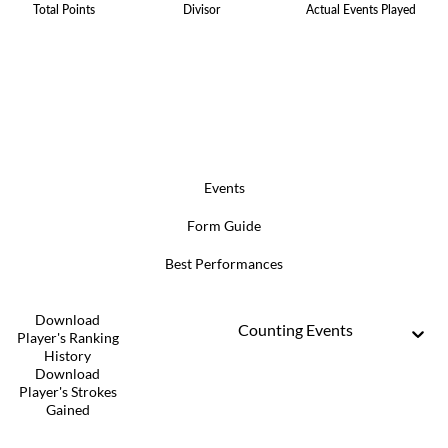
Total Points
Divisor
Actual Events Played
Events
Form Guide
Best Performances
Download
Counting Events
Player's Ranking
History
Download
Player's Strokes
Gained