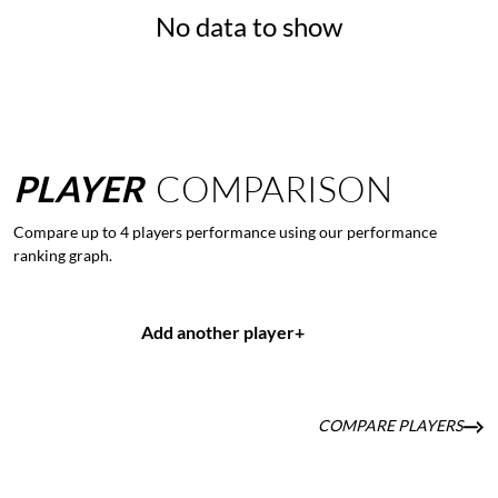
No data to show
PLAYER
COMPARISON
Compare up to 4 players performance using our performance
ranking graph.
Add another player
+
COMPARE PLAYERS