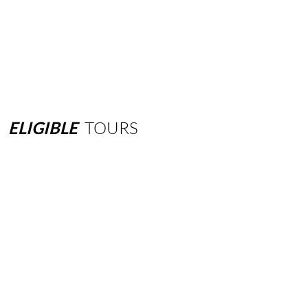
ELIGIBLE
TOURS