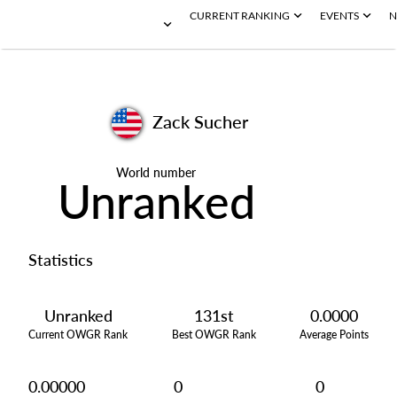
CURRENT RANKING
EVENTS
N
Zack Sucher
World number
Unranked
Statistics
Unranked
131st
0.0000
Current OWGR Rank
Best OWGR Rank
Average Points
0.00000
0
0