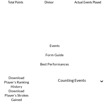
Total Points
Divisor
Actual Events Played
Events
Form Guide
Best Performances
Download
Counting Events
Player's Ranking
History
Download
Player's Strokes
Gained