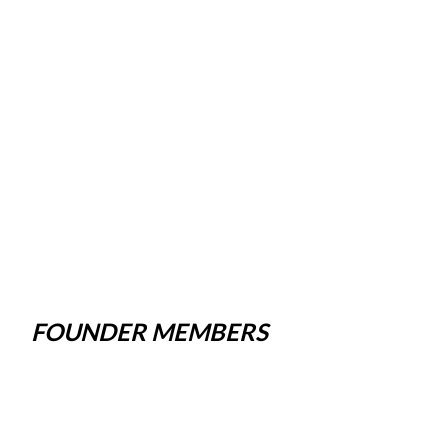
FOUNDER MEMBERS