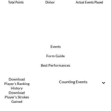
Total Points
Divisor
Actual Events Played
Events
Form Guide
Best Performances
Download
Counting Events
Player's Ranking
History
Download
Player's Strokes
Gained