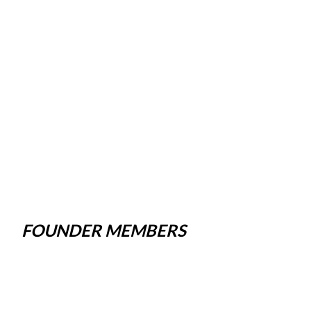
FOUNDER MEMBERS