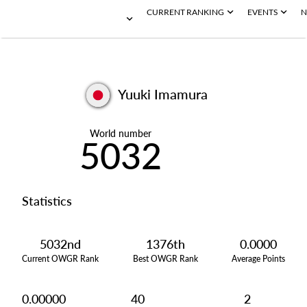
CURRENT RANKING
EVENTS
N
Yuuki Imamura
World number
5032
Statistics
5032nd
1376th
0.0000
Current OWGR Rank
Best OWGR Rank
Average Points
0.00000
40
2