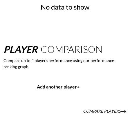
No data to show
PLAYER
COMPARISON
Compare up to 4 players performance using our performance
ranking graph.
Add another player
+
COMPARE PLAYERS