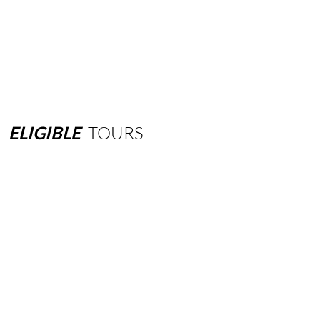
ELIGIBLE
TOURS