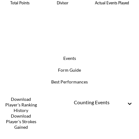
Total Points
Divisor
Actual Events Played
Events
Form Guide
Best Performances
Download
Counting Events
Player's Ranking
History
Download
Player's Strokes
Gained