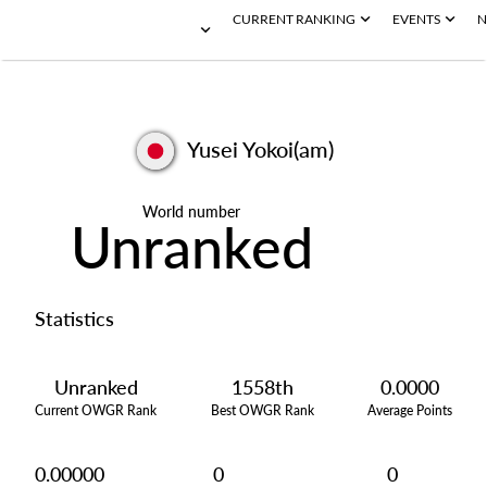
CURRENT RANKING
EVENTS
N
Yusei Yokoi(am)
World number
Unranked
Statistics
Unranked
1558th
0.0000
Current OWGR Rank
Best OWGR Rank
Average Points
0.00000
0
0