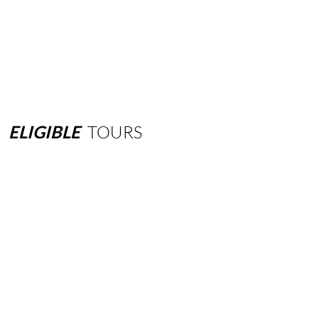
ELIGIBLE
TOURS