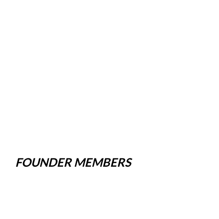
FOUNDER MEMBERS