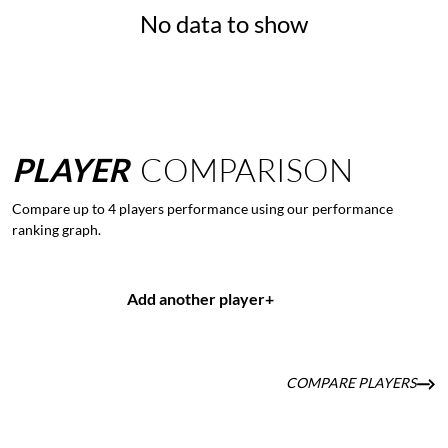
No data to show
PLAYER
COMPARISON
Compare up to 4 players performance using our performance
ranking graph.
Add another player
+
COMPARE PLAYERS