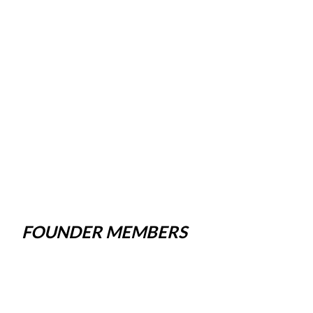
FOUNDER MEMBERS