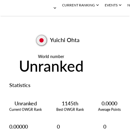
CURRENT RANKING
EVENTS
N
Yuichi Ohta
World number
Unranked
Statistics
Unranked
1145th
0.0000
Current OWGR Rank
Best OWGR Rank
Average Points
0.00000
0
0