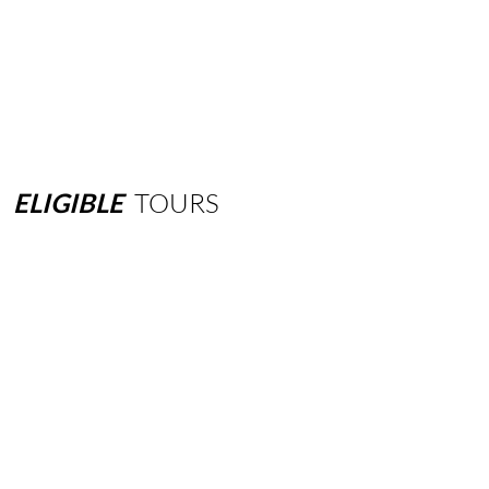
ELIGIBLE
TOURS