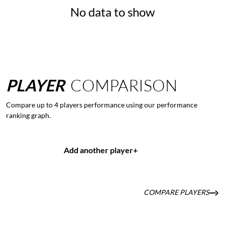
No data to show
PLAYER
COMPARISON
Compare up to 4 players performance using our performance
ranking graph.
Add another player
+
COMPARE PLAYERS