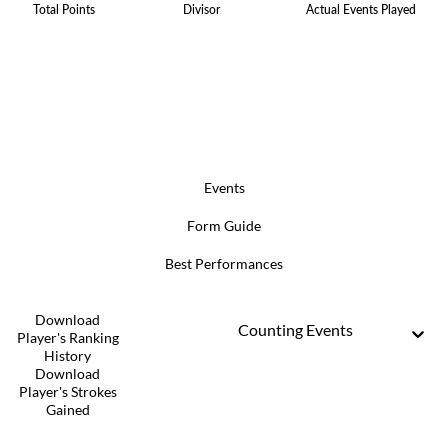
Total Points
Divisor
Actual Events Played
Events
Form Guide
Best Performances
Download
Counting Events
Player's Ranking
History
Download
Player's Strokes
Gained