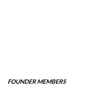
FOUNDER MEMBERS