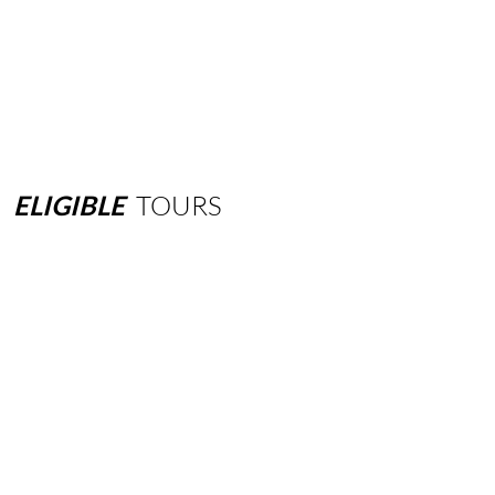
ELIGIBLE
TOURS