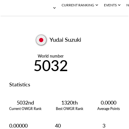
CURRENT RANKING
EVENTS
N
Yudai Suzuki
World number
5032
Statistics
5032nd
1320th
0.0000
Current OWGR Rank
Best OWGR Rank
Average Points
0.00000
40
3