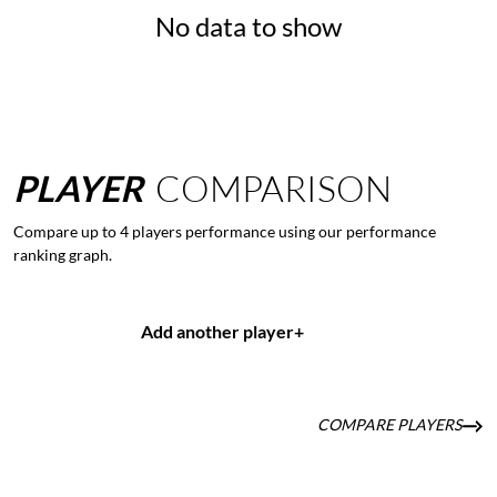
No data to show
PLAYER
COMPARISON
Compare up to 4 players performance using our performance
ranking graph.
Add another player
+
COMPARE PLAYERS