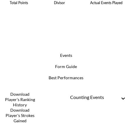
Total Points
Divisor
Actual Events Played
Events
Form Guide
Best Performances
Download
Counting Events
Player's Ranking
History
Download
Player's Strokes
Gained