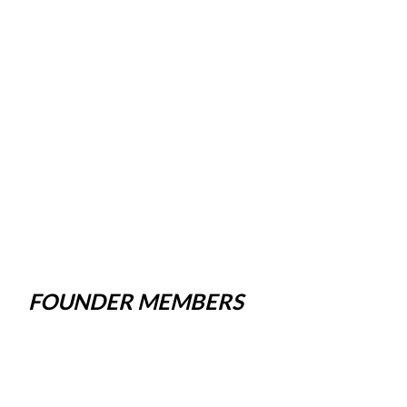
FOUNDER MEMBERS