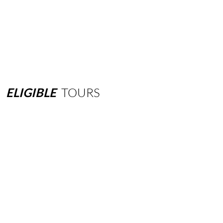
ELIGIBLE
TOURS