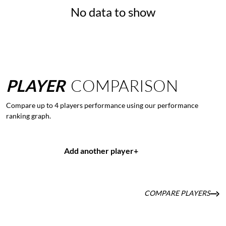
No data to show
PLAYER
COMPARISON
Compare up to 4 players performance using our performance
ranking graph.
Add another player
+
COMPARE PLAYERS