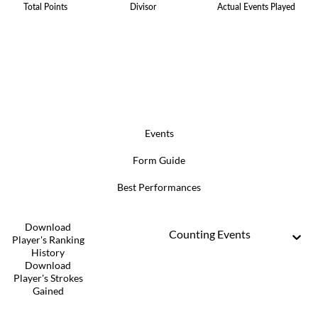
Total Points
Divisor
Actual Events Played
Events
Form Guide
Best Performances
Download
Counting Events
Player's Ranking
History
Download
Player's Strokes
Gained