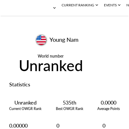
CURRENT RANKING
EVENTS
N
Young Nam
World number
Unranked
Statistics
Unranked
535th
0.0000
Current OWGR Rank
Best OWGR Rank
Average Points
0.00000
0
0