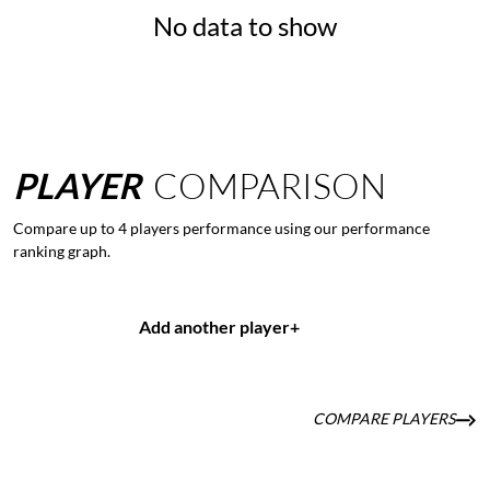
No data to show
PLAYER
COMPARISON
Compare up to 4 players performance using our performance
ranking graph.
Add another player
+
COMPARE PLAYERS