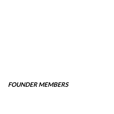
FOUNDER MEMBERS