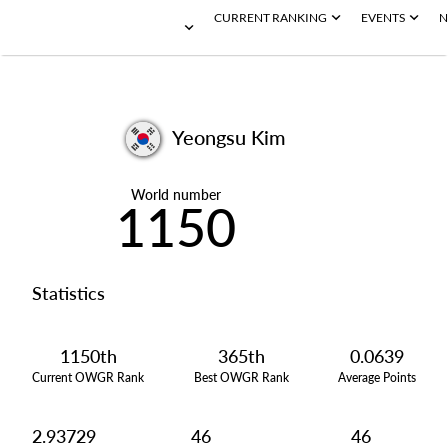
CURRENT RANKING
EVENTS
N
Yeongsu Kim
World number
1150
Statistics
1150th
365th
0.0639
Current OWGR Rank
Best OWGR Rank
Average Points
2.93729
46
46