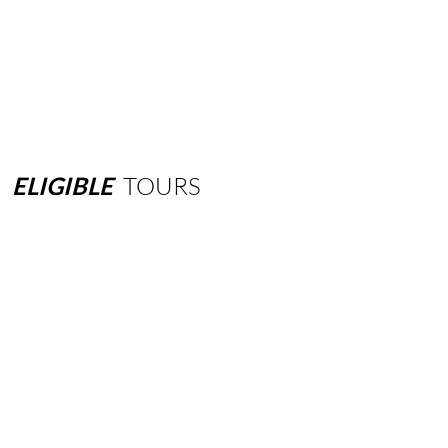
ELIGIBLE
TOURS