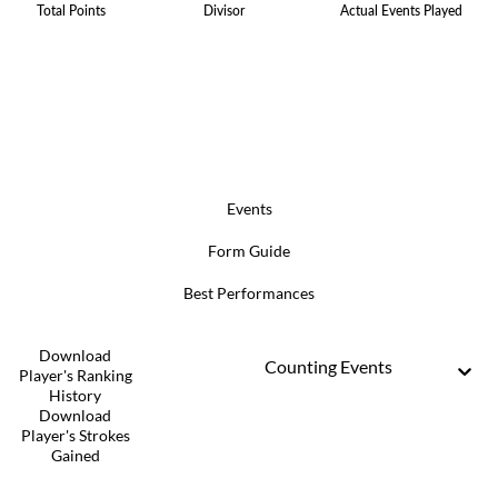
Total Points
Divisor
Actual Events Played
Events
Form Guide
Best Performances
Download
Counting Events
Player's Ranking
History
Download
Player's Strokes
Gained