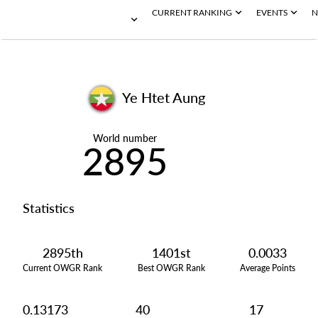
CURRENT RANKING
EVENTS
N
Ye Htet Aung
World number
2895
Statistics
2895th
1401st
0.0033
Current OWGR Rank
Best OWGR Rank
Average Points
0.13173
40
17