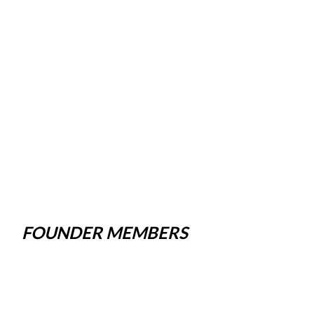
FOUNDER MEMBERS