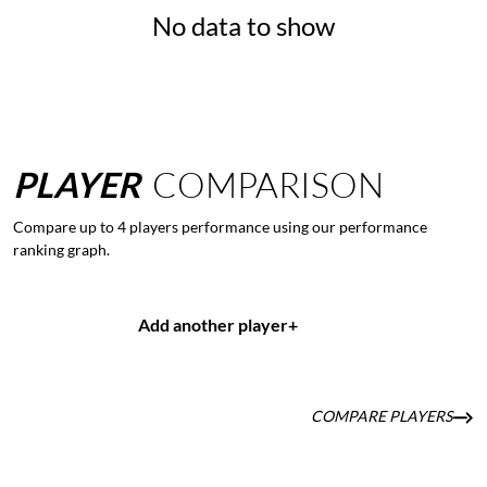
No data to show
PLAYER
COMPARISON
Compare up to 4 players performance using our performance
ranking graph.
Add another player
+
COMPARE PLAYERS