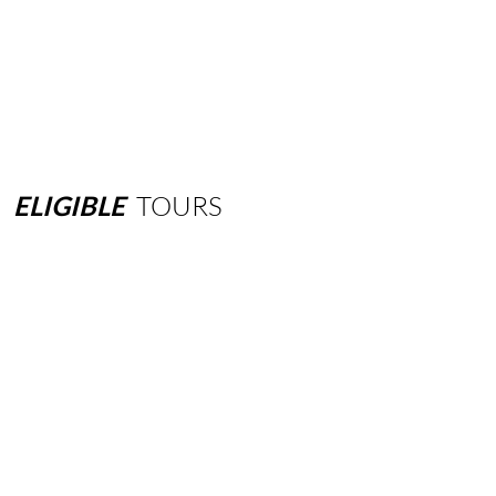
ELIGIBLE
TOURS