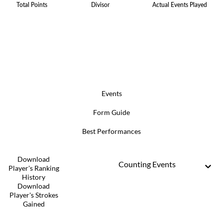
Total Points
Divisor
Actual Events Played
Events
Form Guide
Best Performances
Download
Counting Events
Player's Ranking
History
Download
Player's Strokes
Gained