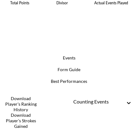
Total Points
Divisor
Actual Events Played
Events
Form Guide
Best Performances
Download
Counting Events
Player's Ranking
History
Download
Player's Strokes
Gained