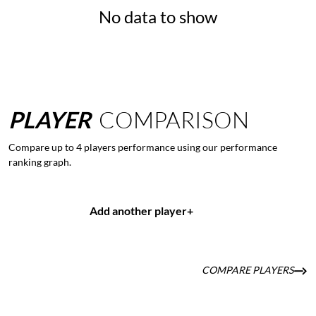
No data to show
PLAYER
COMPARISON
Compare up to 4 players performance using our performance
ranking graph.
Add another player
+
COMPARE PLAYERS