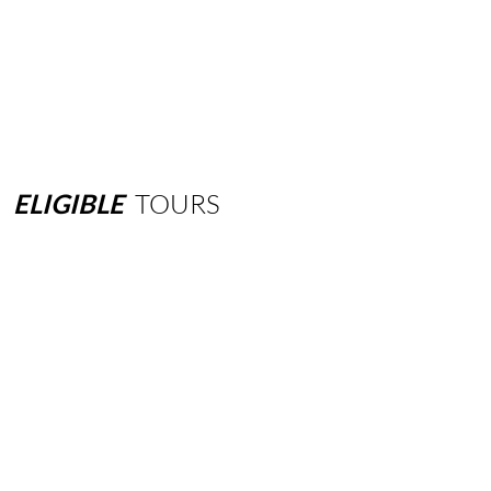
ELIGIBLE
TOURS