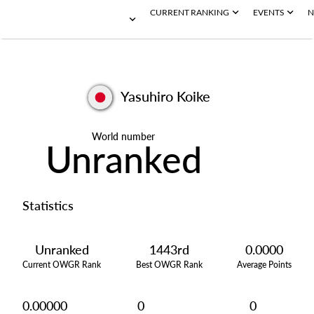
CURRENT RANKING
EVENTS
N
Yasuhiro Koike
World number
Unranked
Statistics
Unranked
1443rd
0.0000
Current OWGR Rank
Best OWGR Rank
Average Points
0.00000
0
0