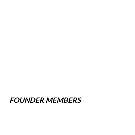
FOUNDER MEMBERS