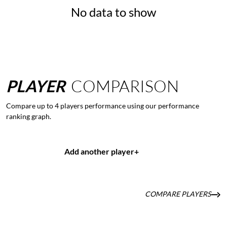
No data to show
PLAYER
COMPARISON
Compare up to 4 players performance using our performance
ranking graph.
Add another player
+
COMPARE PLAYERS