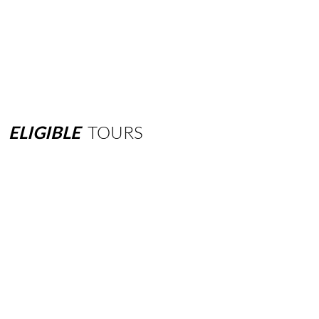
ELIGIBLE
TOURS