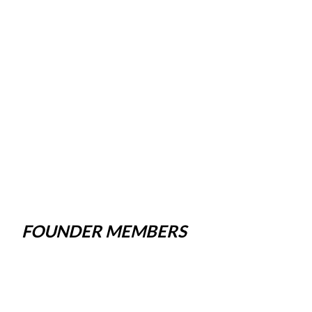
FOUNDER MEMBERS