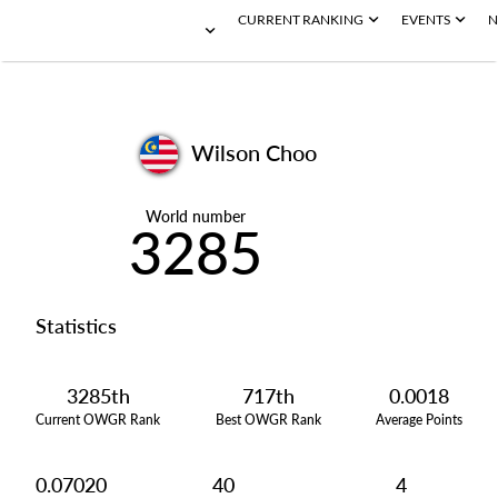
CURRENT RANKING
EVENTS
N
Wilson Choo
World number
3285
Statistics
3285th
717th
0.0018
Current OWGR Rank
Best OWGR Rank
Average Points
0.07020
40
4