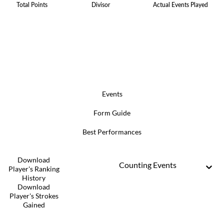
Total Points
Divisor
Actual Events Played
Events
Form Guide
Best Performances
Download
Counting Events
Player's Ranking
History
Download
Player's Strokes
Gained