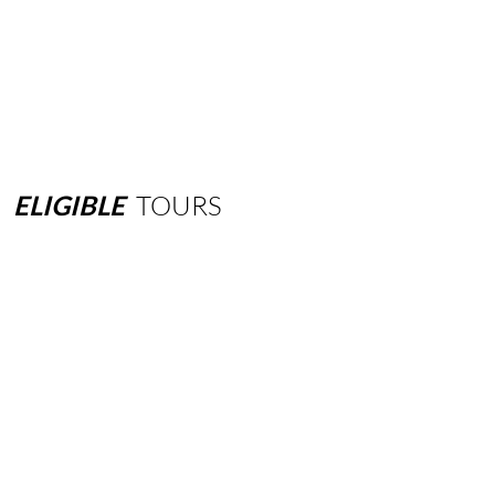
ELIGIBLE
TOURS