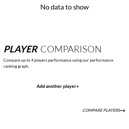
No data to show
PLAYER
COMPARISON
Compare up to 4 players performance using our performance
ranking graph.
Add another player
+
COMPARE PLAYERS