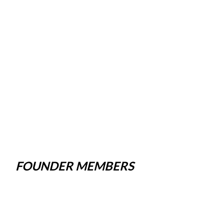
FOUNDER MEMBERS