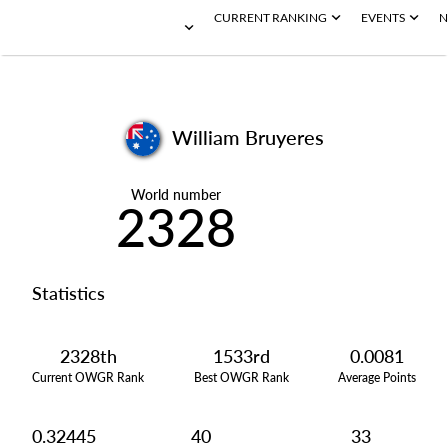
CURRENT RANKING
EVENTS
N
William Bruyeres
World number
2328
Statistics
2328th
1533rd
0.0081
Current OWGR Rank
Best OWGR Rank
Average Points
0.32445
40
33