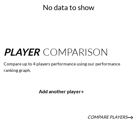
No data to show
PLAYER
COMPARISON
Compare up to 4 players performance using our performance
ranking graph.
Add another player
+
COMPARE PLAYERS