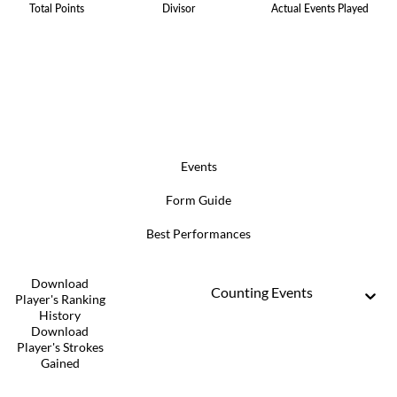
Total Points
Divisor
Actual Events Played
Events
Form Guide
Best Performances
Download
Counting Events
Player's Ranking
History
Download
Player's Strokes
Gained