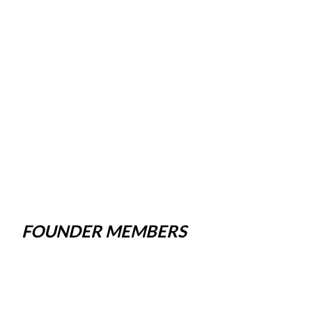
FOUNDER MEMBERS