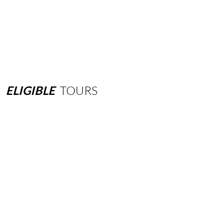
ELIGIBLE
TOURS