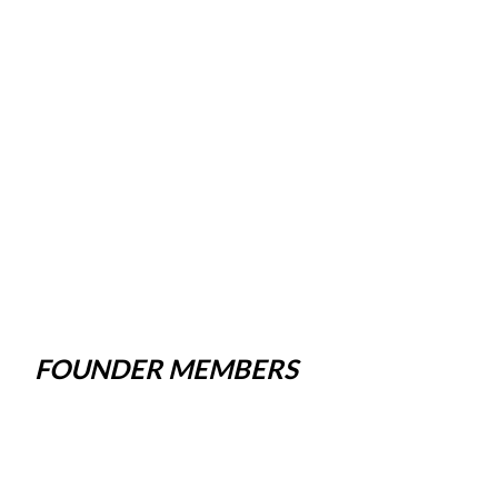
FOUNDER MEMBERS