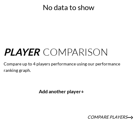
No data to show
PLAYER
COMPARISON
Compare up to 4 players performance using our performance
ranking graph.
Add another player
+
COMPARE PLAYERS