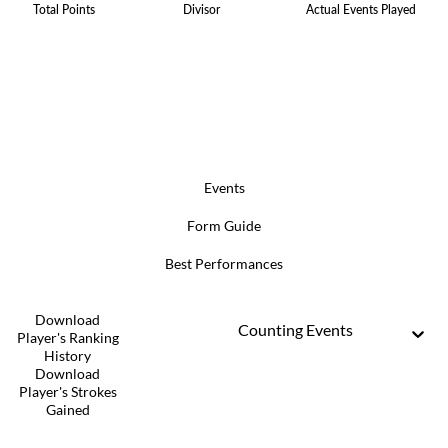
Total Points
Divisor
Actual Events Played
Events
Form Guide
Best Performances
Download
Counting Events
Player's Ranking
History
Download
Player's Strokes
Gained