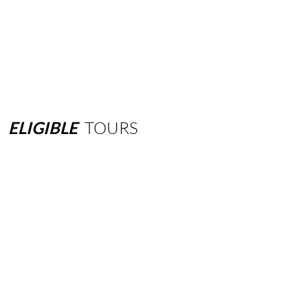
ELIGIBLE
TOURS