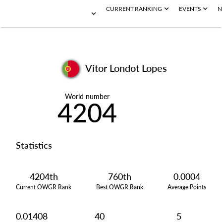
CURRENT RANKING
EVENTS
N
Vitor Londot Lopes
World number
4204
Statistics
4204th
760th
0.0004
Current OWGR Rank
Best OWGR Rank
Average Points
0.01408
40
5