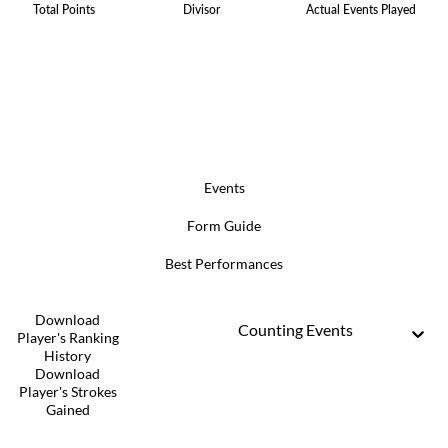
Total Points
Divisor
Actual Events Played
Events
Form Guide
Best Performances
Download
Counting Events
Player's Ranking
History
Download
Player's Strokes
Gained