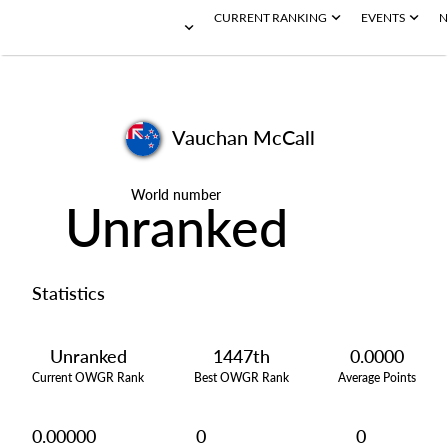
CURRENT RANKING
EVENTS
N
Vauchan McCall
World number
Unranked
Statistics
Unranked
1447th
0.0000
Current OWGR Rank
Best OWGR Rank
Average Points
0.00000
0
0