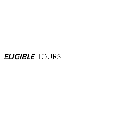
ELIGIBLE
TOURS