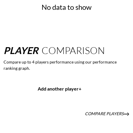
No data to show
PLAYER
COMPARISON
Compare up to 4 players performance using our performance
ranking graph.
Add another player
+
COMPARE PLAYERS