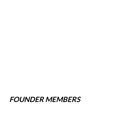
FOUNDER MEMBERS