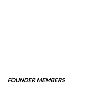
FOUNDER MEMBERS