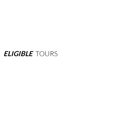
ELIGIBLE
TOURS