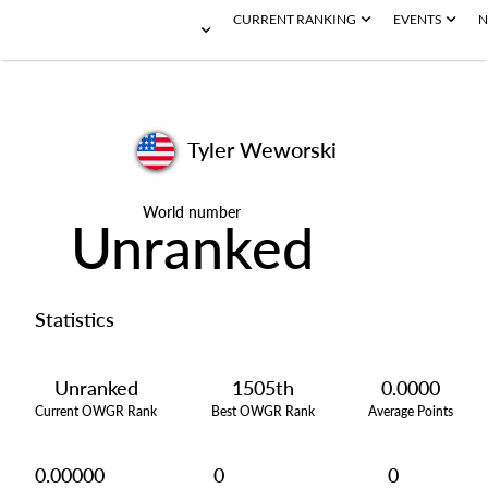
CURRENT RANKING
EVENTS
N
Tyler Weworski
World number
Unranked
Statistics
Unranked
1505th
0.0000
Current OWGR Rank
Best OWGR Rank
Average Points
0.00000
0
0