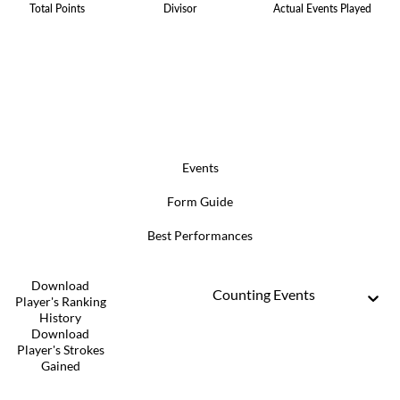
Total Points
Divisor
Actual Events Played
Events
Form Guide
Best Performances
Download
Counting Events
Player's Ranking
History
Download
Player's Strokes
Gained