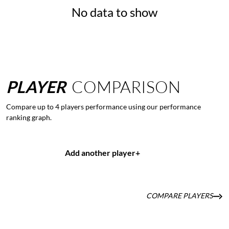
No data to show
PLAYER
COMPARISON
Compare up to 4 players performance using our performance
ranking graph.
Add another player
+
COMPARE PLAYERS