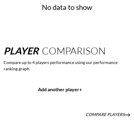
No data to show
PLAYER
COMPARISON
Compare up to 4 players performance using our performance
ranking graph.
Add another player
+
COMPARE PLAYERS