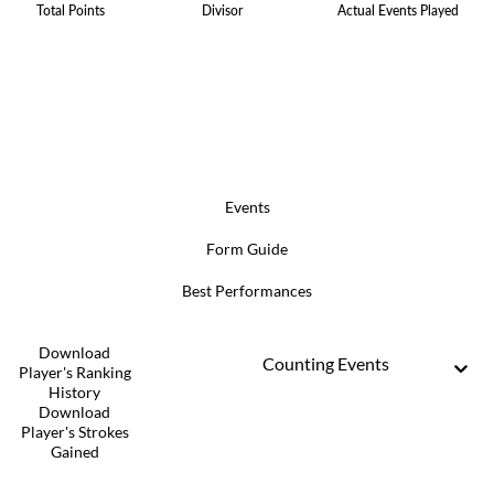
Total Points
Divisor
Actual Events Played
Events
Form Guide
Best Performances
Download
Counting Events
Player's Ranking
History
Download
Player's Strokes
Gained