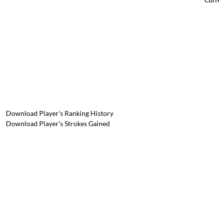
Download Player's Ranking History
Download Player's Strokes Gained