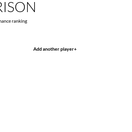
ISON
mance ranking
Add another player
+