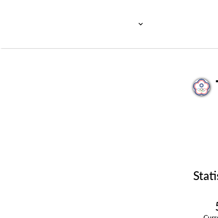
Stati
Cur