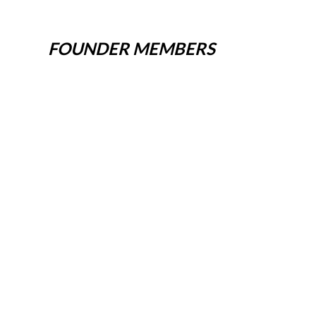
FOUNDER MEMBERS