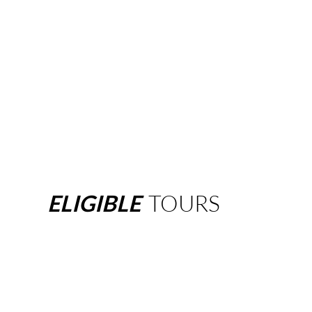
ELIGIBLE
TOURS