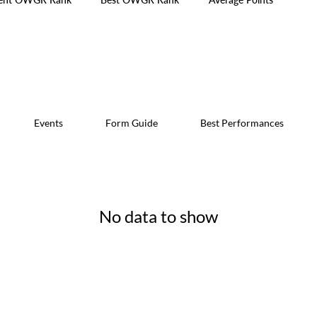
Events
Form Guide
Best Performances
No data to show