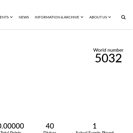
ENTS
NEWS
INFORMATION & ARCHIVE
ABOUT US
World number
5032
0.00000
40
1
Total Points
Divisor
Actual Events Played