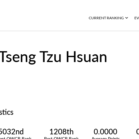
CURRENT RANKING
EV
Tseng Tzu Hsuan
stics
5032nd
1208th
0.0000
rent OWGR Rank
Best OWGR Rank
Average Points