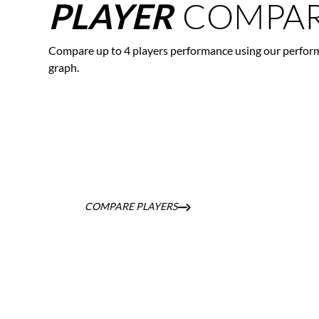
COMPAR
PLAYER
Compare up to 4 players performance using our perfor
graph.
COMPARE PLAYERS