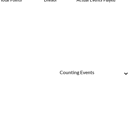
Counting Events