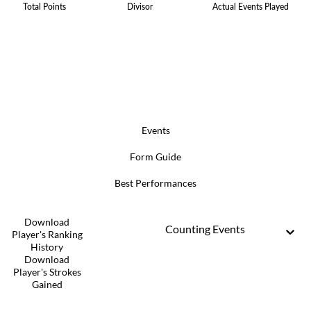
Total Points
Divisor
Actual Events Played
Events
Form Guide
Best Performances
Download
Counting Events
Player's Ranking
History
Download
Player's Strokes
Gained