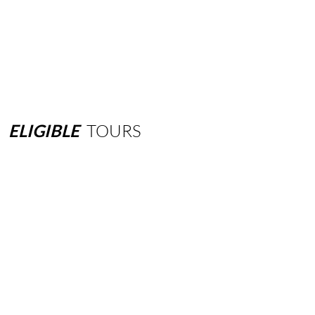
ELIGIBLE
TOURS