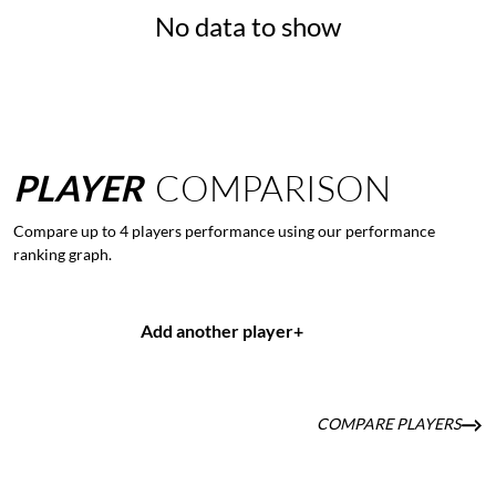
No data to show
PLAYER
COMPARISON
Compare up to 4 players performance using our performance
ranking graph.
Add another player
+
COMPARE PLAYERS