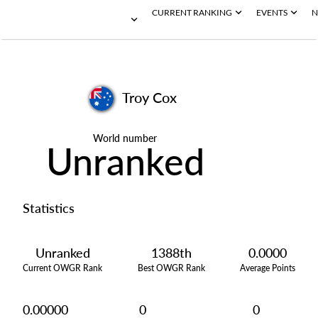
CURRENT RANKING
EVENTS
N
Troy Cox
World number
Unranked
Statistics
Unranked
1388th
0.0000
Current OWGR Rank
Best OWGR Rank
Average Points
0.00000
0
0