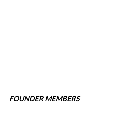
FOUNDER MEMBERS