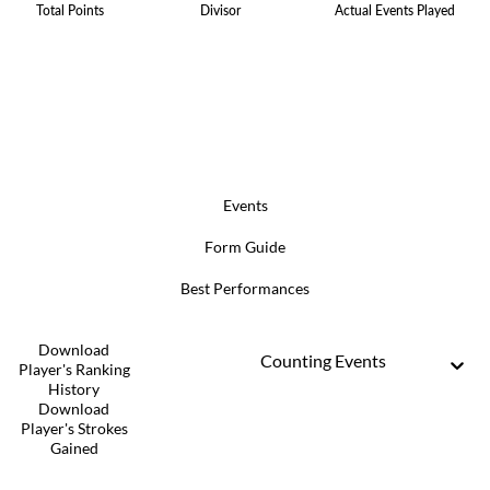
Total Points
Divisor
Actual Events Played
Events
Form Guide
Best Performances
Download
Counting Events
Player's Ranking
History
Download
Player's Strokes
Gained