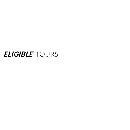
ELIGIBLE
TOURS