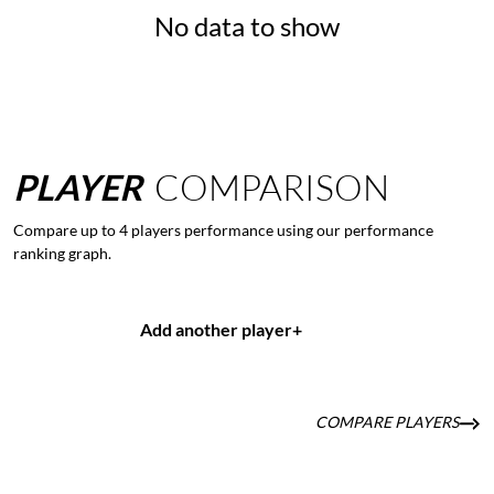
No data to show
PLAYER
COMPARISON
Compare up to 4 players performance using our performance
ranking graph.
Add another player
+
COMPARE PLAYERS