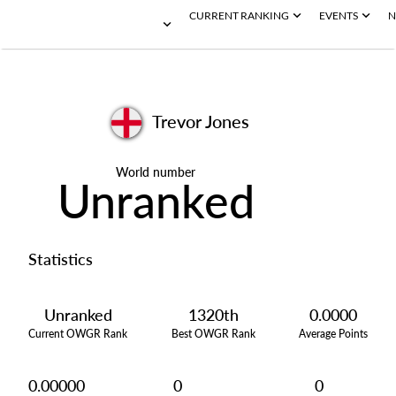
CURRENT RANKING
EVENTS
N
Trevor Jones
World number
Unranked
Statistics
Unranked
1320th
0.0000
Current OWGR Rank
Best OWGR Rank
Average Points
0.00000
0
0