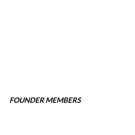
FOUNDER MEMBERS