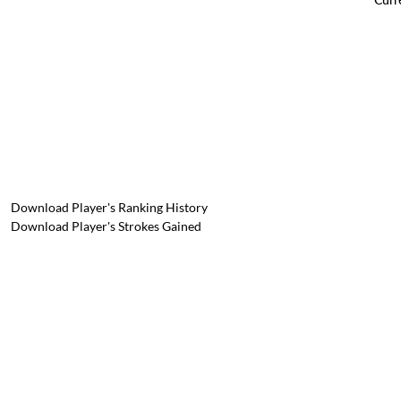
Download Player's Ranking History
Download Player's Strokes Gained