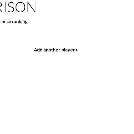
ISON
mance ranking
Add another player
+