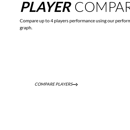
COMPAR
PLAYER
Compare up to 4 players performance using our perfor
graph.
COMPARE PLAYERS