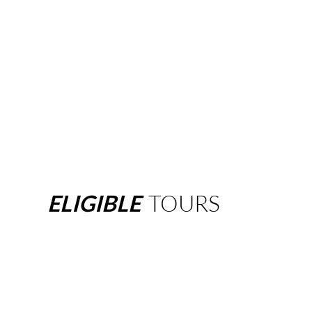
ELIGIBLE
TOURS