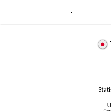
Stati
U
Cur