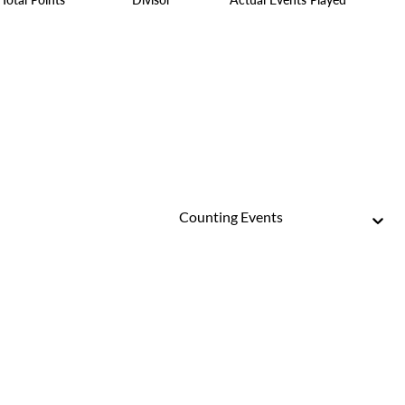
Counting Events