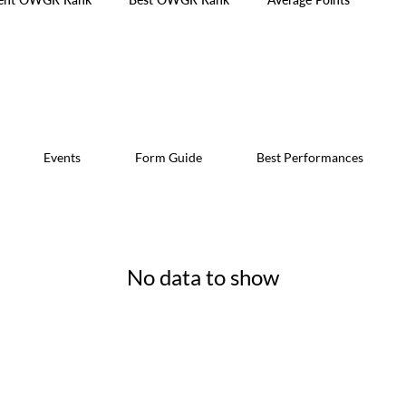
Events
Form Guide
Best Performances
No data to show