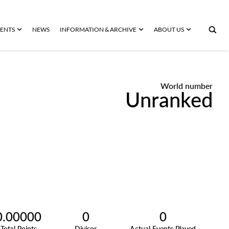
ENTS
NEWS
INFORMATION & ARCHIVE
ABOUT US
World number
Unranked
0.00000
0
0
Total Points
Divisor
Actual Events Played