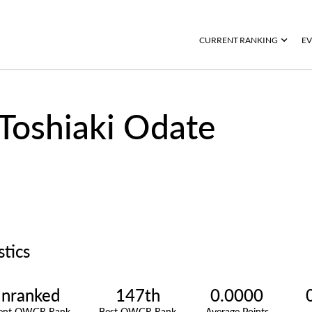
CURRENT RANKING
EV
Toshiaki Odate
stics
nranked
147th
0.0000
rent OWGR Rank
Best OWGR Rank
Average Points