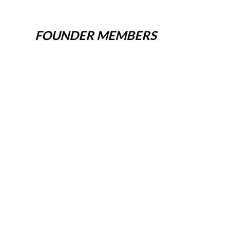
FOUNDER MEMBERS