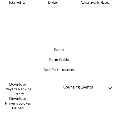
Total Points
Divisor
Actual Events Played
Events
Form Guide
Best Performances
Download
Counting Events
Player's Ranking
History
Download
Player's Strokes
Gained