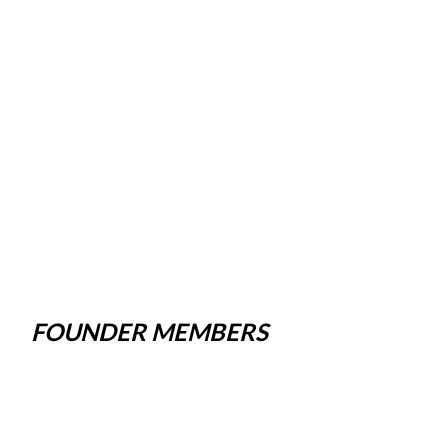
FOUNDER MEMBERS