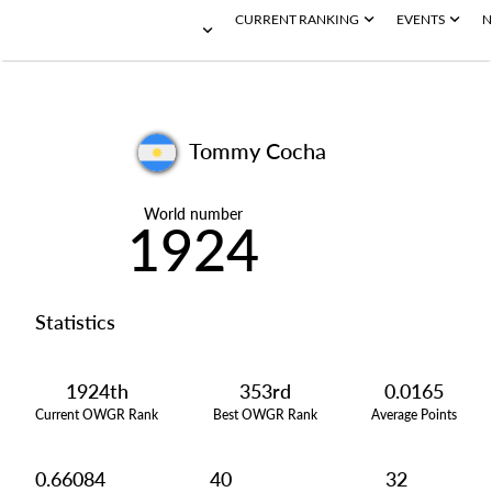
CURRENT RANKING
EVENTS
N
Tommy Cocha
World number
1924
Statistics
1924th
353rd
0.0165
Current OWGR Rank
Best OWGR Rank
Average Points
0.66084
40
32