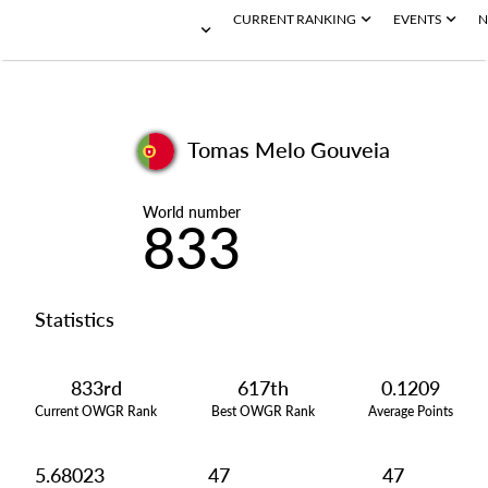
CURRENT RANKING
EVENTS
N
Tomas Melo Gouveia
World number
833
Statistics
833rd
617th
0.1209
Current OWGR Rank
Best OWGR Rank
Average Points
5.68023
47
47