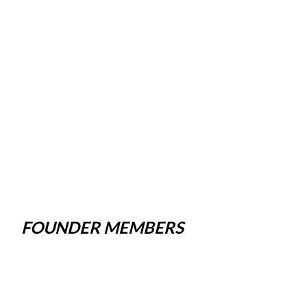
FOUNDER MEMBERS