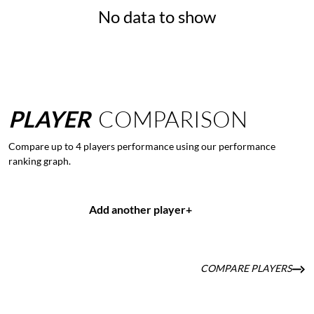
No data to show
PLAYER
COMPARISON
Compare up to 4 players performance using our performance
ranking graph.
Add another player
+
COMPARE PLAYERS