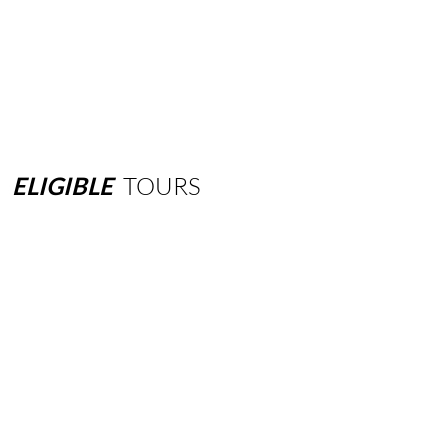
ELIGIBLE
TOURS