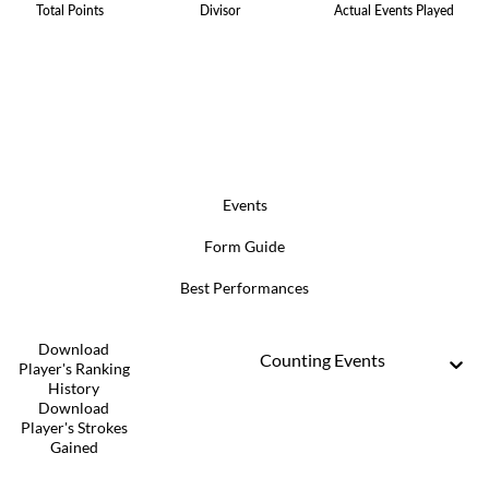
Total Points
Divisor
Actual Events Played
Events
Form Guide
Best Performances
Download
Counting Events
Player's Ranking
History
Download
Player's Strokes
Gained