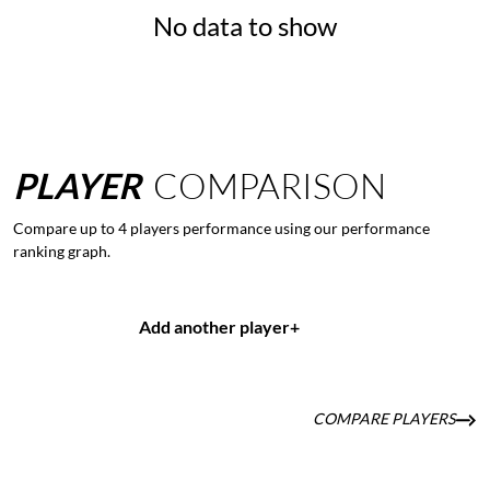
No data to show
PLAYER
COMPARISON
Compare up to 4 players performance using our performance
ranking graph.
Add another player
+
COMPARE PLAYERS