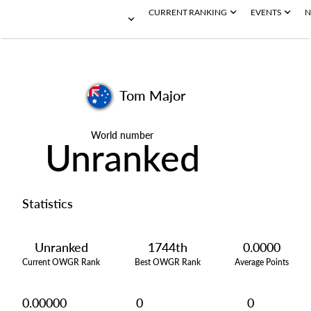
CURRENT RANKING
EVENTS
N
Tom Major
World number
Unranked
Statistics
Unranked
1744th
0.0000
Current OWGR Rank
Best OWGR Rank
Average Points
0.00000
0
0