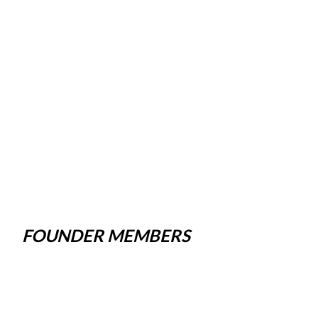
FOUNDER MEMBERS