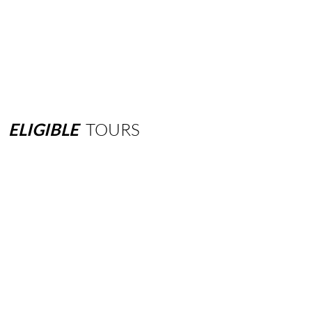
ELIGIBLE
TOURS