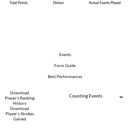
Total Points
Divisor
Actual Events Played
Events
Form Guide
Best Performances
Download
Counting Events
Player's Ranking
History
Download
Player's Strokes
Gained