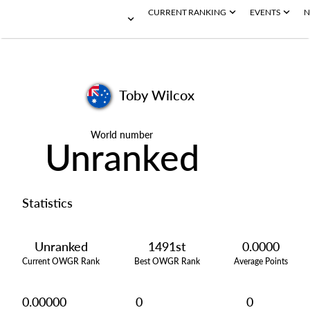
CURRENT RANKING
EVENTS
N
Toby Wilcox
World number
Unranked
Statistics
Unranked
1491st
0.0000
Current OWGR Rank
Best OWGR Rank
Average Points
0.00000
0
0