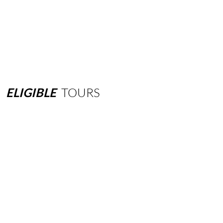
ELIGIBLE
TOURS