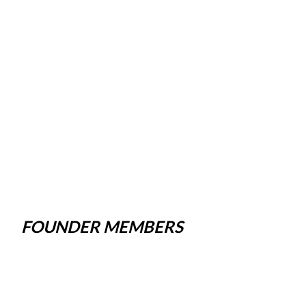
FOUNDER MEMBERS