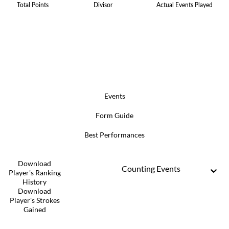
Total Points
Divisor
Actual Events Played
Events
Form Guide
Best Performances
Download
Counting Events
Player's Ranking
History
Download
Player's Strokes
Gained