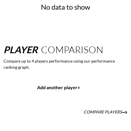
No data to show
PLAYER
COMPARISON
Compare up to 4 players performance using our performance
ranking graph.
Add another player
+
COMPARE PLAYERS