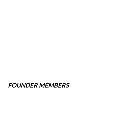
FOUNDER MEMBERS