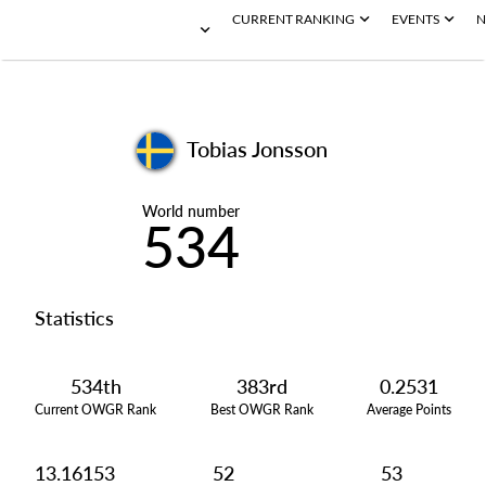
CURRENT RANKING
EVENTS
N
Tobias Jonsson
World number
534
Statistics
534th
383rd
0.2531
Current OWGR Rank
Best OWGR Rank
Average Points
13.16153
52
53