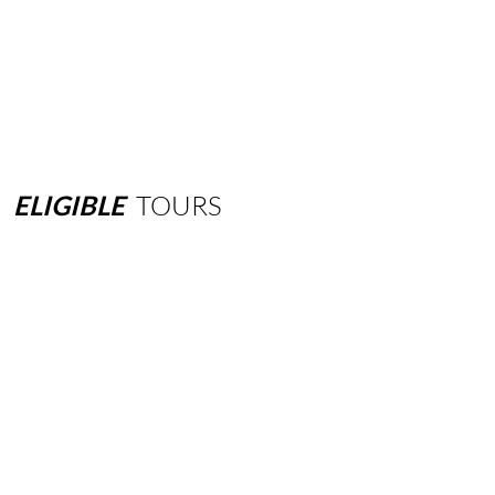
ELIGIBLE
TOURS