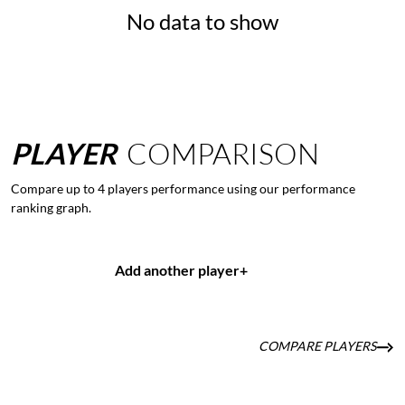
No data to show
PLAYER
COMPARISON
Compare up to 4 players performance using our performance
ranking graph.
Add another player
+
COMPARE PLAYERS