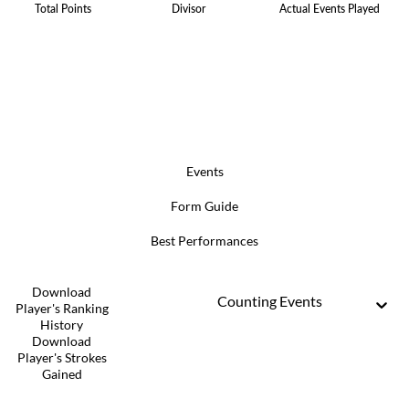
Total Points
Divisor
Actual Events Played
Events
Form Guide
Best Performances
Download
Counting Events
Player's Ranking
History
Download
Player's Strokes
Gained