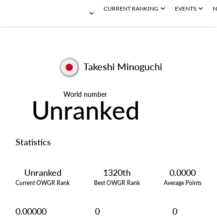
CURRENT RANKING
EVENTS
N
Takeshi Minoguchi
World number
Unranked
Statistics
Unranked
1320th
0.0000
Current OWGR Rank
Best OWGR Rank
Average Points
0.00000
0
0