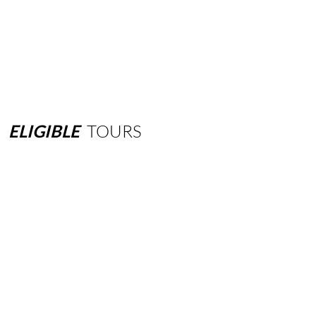
ELIGIBLE
TOURS