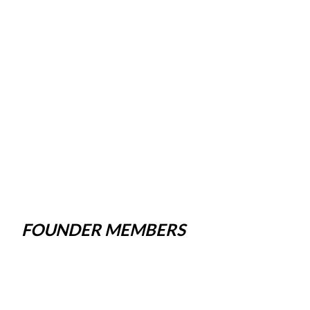
FOUNDER MEMBERS