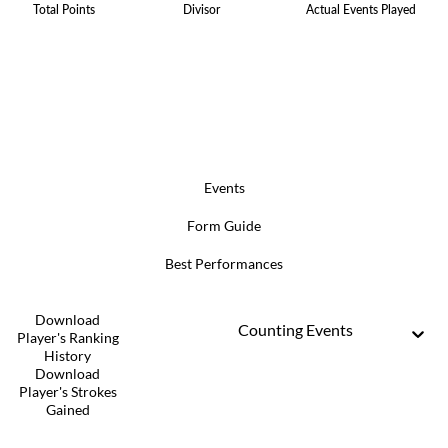
Total Points
Divisor
Actual Events Played
Events
Form Guide
Best Performances
Download
Counting Events
Player's Ranking
History
Download
Player's Strokes
Gained