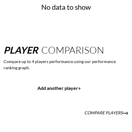
No data to show
PLAYER
COMPARISON
Compare up to 4 players performance using our performance
ranking graph.
Add another player
+
COMPARE PLAYERS