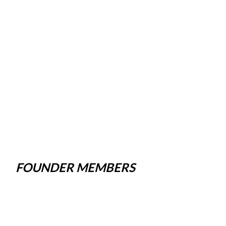
FOUNDER MEMBERS