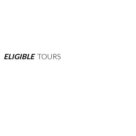
ELIGIBLE
TOURS