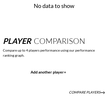
No data to show
PLAYER
COMPARISON
Compare up to 4 players performance using our performance
ranking graph.
Add another player
+
COMPARE PLAYERS