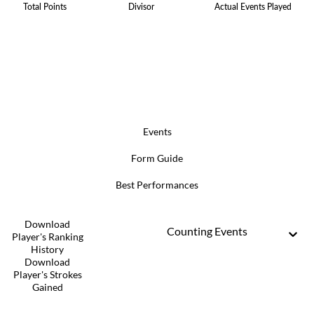
Total Points
Divisor
Actual Events Played
Events
Form Guide
Best Performances
Download
Counting Events
Player's Ranking
History
Download
Player's Strokes
Gained