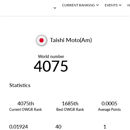
CURRENT RANKING
EVENTS
N
Taishi Moto(Am)
World number
4075
Statistics
4075th
1685th
0.0005
Current OWGR Rank
Best OWGR Rank
Average Points
0.01924
40
1