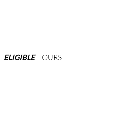
ELIGIBLE
TOURS