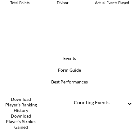
Total Points
Divisor
Actual Events Played
Events
Form Guide
Best Performances
Download
Counting Events
Player's Ranking
History
Download
Player's Strokes
Gained