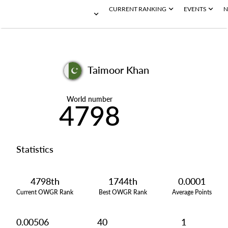
CURRENT RANKING
EVENTS
N
Taimoor Khan
World number
4798
Statistics
4798th
1744th
0.0001
Current OWGR Rank
Best OWGR Rank
Average Points
0.00506
40
1