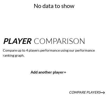
No data to show
PLAYER
COMPARISON
Compare up to 4 players performance using our performance
ranking graph.
Add another player
+
COMPARE PLAYERS