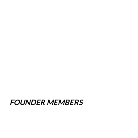
FOUNDER MEMBERS