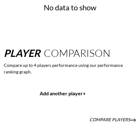
No data to show
PLAYER
COMPARISON
Compare up to 4 players performance using our performance
ranking graph.
Add another player
+
COMPARE PLAYERS