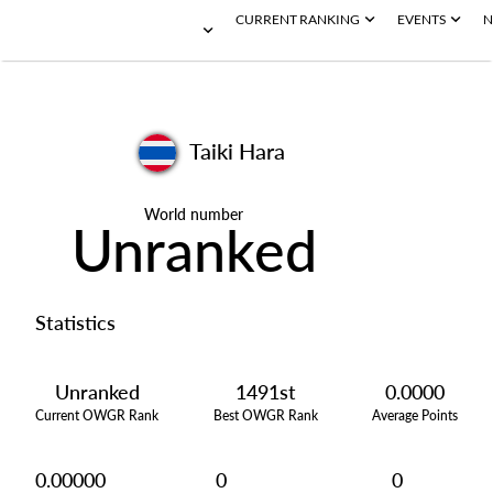
CURRENT RANKING
EVENTS
N
Taiki Hara
World number
Unranked
Statistics
Unranked
1491st
0.0000
Current OWGR Rank
Best OWGR Rank
Average Points
0.00000
0
0