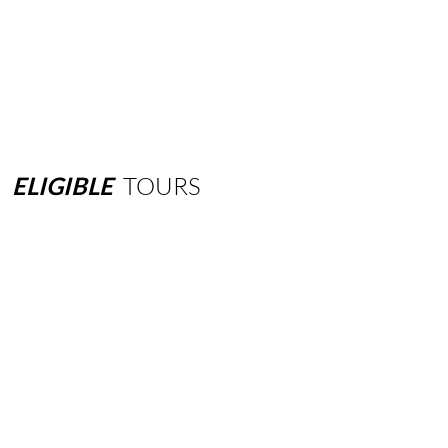
ELIGIBLE
TOURS