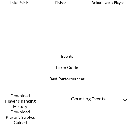
Total Points
Divisor
Actual Events Played
Events
Form Guide
Best Performances
Download
Counting Events
Player's Ranking
History
Download
Player's Strokes
Gained