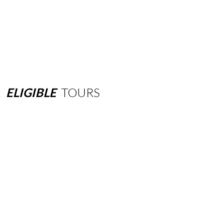
ELIGIBLE
TOURS