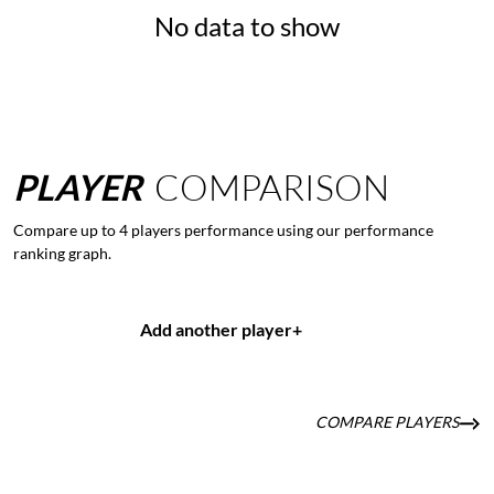
No data to show
PLAYER
COMPARISON
Compare up to 4 players performance using our performance
ranking graph.
Add another player
+
COMPARE PLAYERS