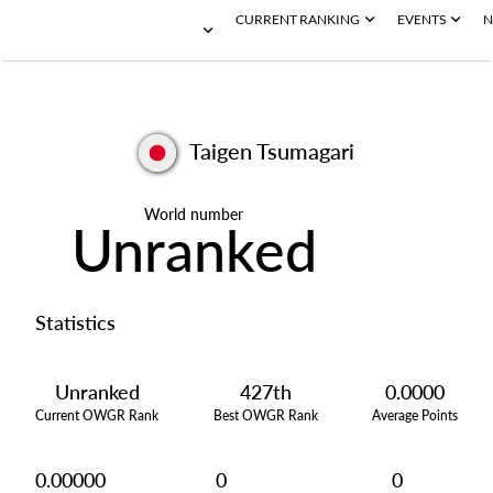
CURRENT RANKING
EVENTS
N
Taigen Tsumagari
World number
Unranked
Statistics
Unranked
427th
0.0000
Current OWGR Rank
Best OWGR Rank
Average Points
0.00000
0
0