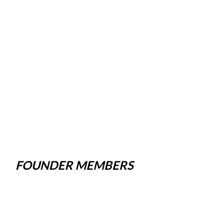
FOUNDER MEMBERS