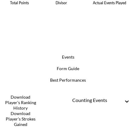
Total Points
Divisor
Actual Events Played
Events
Form Guide
Best Performances
Download
Counting Events
Player's Ranking
History
Download
Player's Strokes
Gained