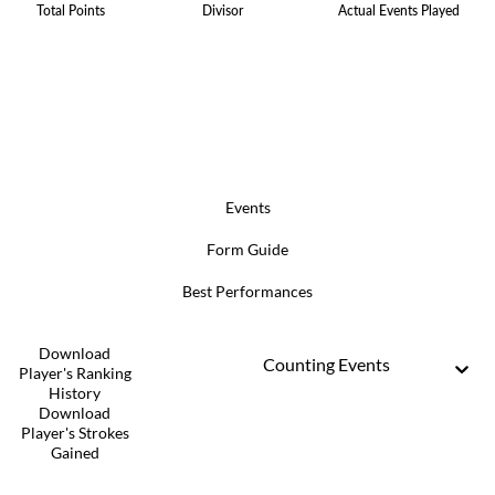
Total Points
Divisor
Actual Events Played
Events
Form Guide
Best Performances
Download
Counting Events
Player's Ranking
History
Download
Player's Strokes
Gained