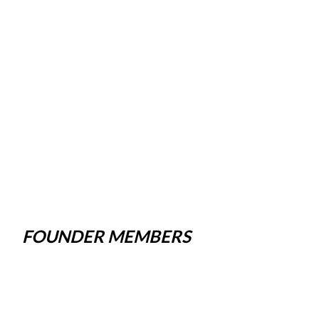
FOUNDER MEMBERS