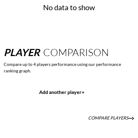
No data to show
PLAYER
COMPARISON
Compare up to 4 players performance using our performance
ranking graph.
Add another player
+
COMPARE PLAYERS