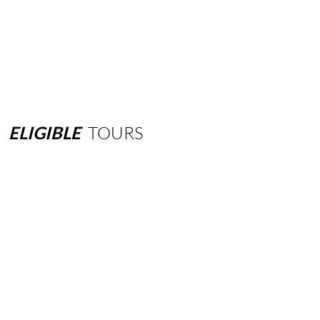
ELIGIBLE
TOURS