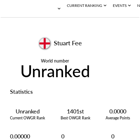
CURRENT RANKING
EVENTS
N
Stuart Fee
World number
Unranked
Statistics
Unranked
1401st
0.0000
Current OWGR Rank
Best OWGR Rank
Average Points
0.00000
0
0