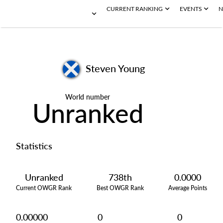
CURRENT RANKING
EVENTS
N
Steven Young
World number
Unranked
Statistics
Unranked
738th
0.0000
Current OWGR Rank
Best OWGR Rank
Average Points
0.00000
0
0