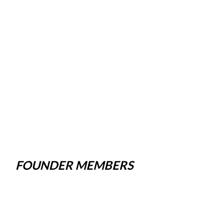
FOUNDER MEMBERS