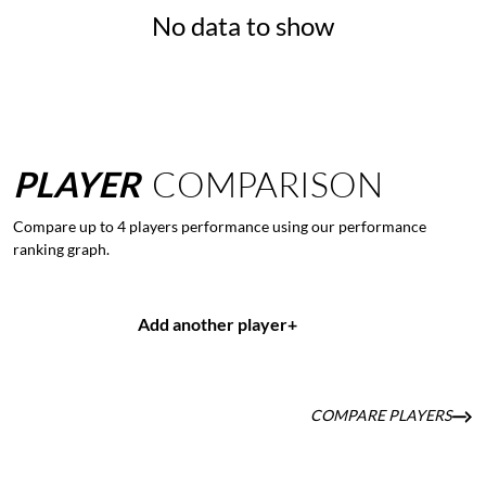
No data to show
PLAYER
COMPARISON
Compare up to 4 players performance using our performance
ranking graph.
Add another player
+
COMPARE PLAYERS