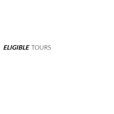
ELIGIBLE
TOURS