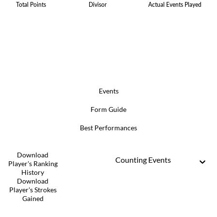
Total Points
Divisor
Actual Events Played
Events
Form Guide
Best Performances
Download
Counting Events
Player's Ranking
History
Download
Player's Strokes
Gained