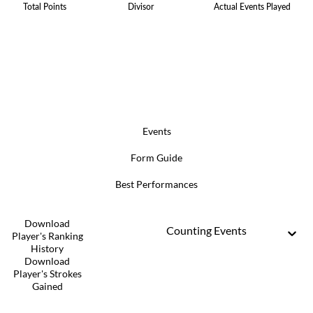
Total Points
Divisor
Actual Events Played
Events
Form Guide
Best Performances
Download
Counting Events
Player's Ranking
History
Download
Player's Strokes
Gained