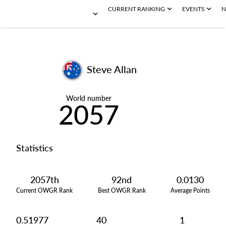
CURRENT RANKING
EVENTS
N
Steve Allan
World number
2057
Statistics
2057th
92nd
0.0130
Current OWGR Rank
Best OWGR Rank
Average Points
0.51977
40
1