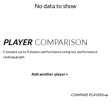
No data to show
PLAYER
COMPARISON
Compare up to 4 players performance using our performance
ranking graph.
Add another player
+
COMPARE PLAYERS