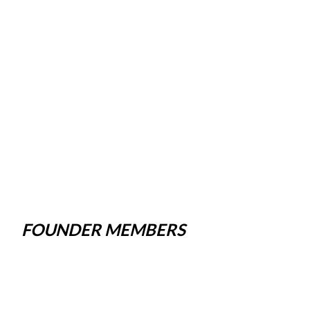
FOUNDER MEMBERS