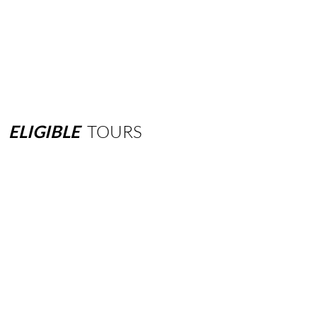
ELIGIBLE
TOURS