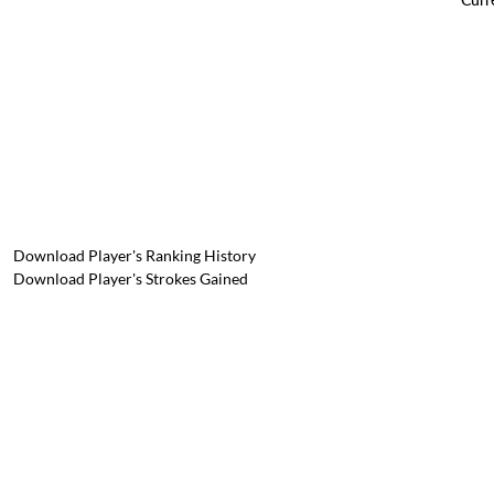
Download Player's Ranking History
Download Player's Strokes Gained