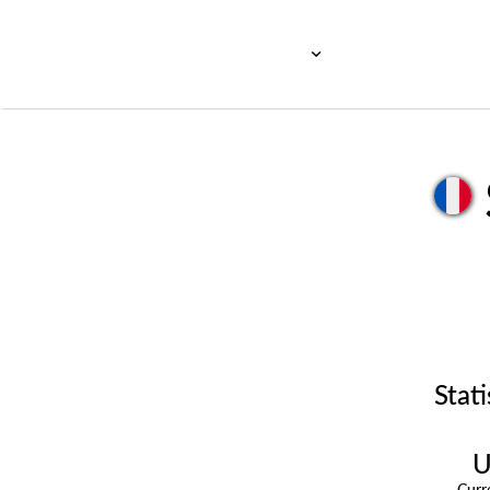
Stati
U
Cur