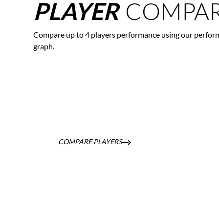
COMPAR
PLAYER
Compare up to 4 players performance using our perfor
graph.
COMPARE PLAYERS