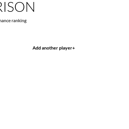
ISON
mance ranking
Add another player
+