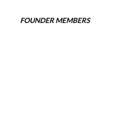
FOUNDER MEMBERS