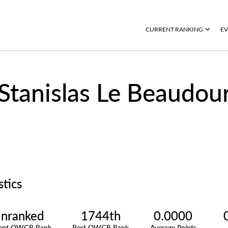
CURRENT RANKING
EV
Stanislas Le Beaudou
stics
nranked
1744th
0.0000
rent OWGR Rank
Best OWGR Rank
Average Points