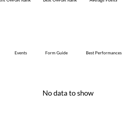
Events
Form Guide
Best Performances
No data to show