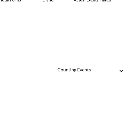
Counting Events