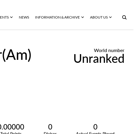
ENTS
NEWS
INFORMATION & ARCHIVE
ABOUT US
r(Am)
World number
Unranked
0.00000
0
0
Total Points
Divisor
Actual Events Played