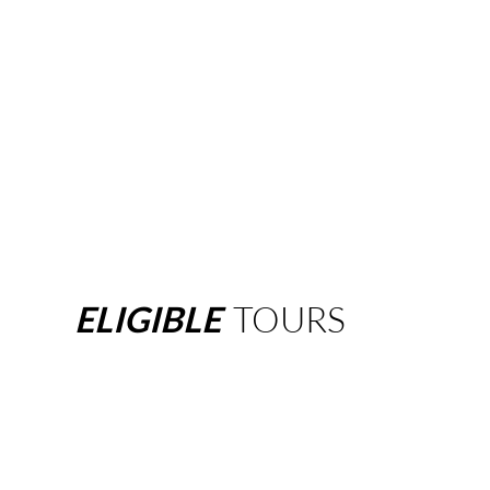
ELIGIBLE
TOURS