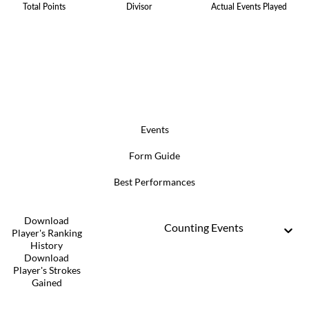
Total Points
Divisor
Actual Events Played
Events
Form Guide
Best Performances
Download
Counting Events
Player's Ranking
History
Download
Player's Strokes
Gained