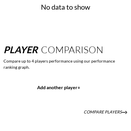
No data to show
PLAYER
COMPARISON
Compare up to 4 players performance using our performance
ranking graph.
Add another player
+
COMPARE PLAYERS