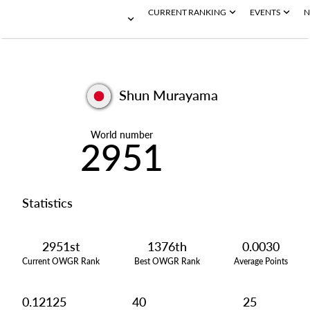
CURRENT RANKING
EVENTS
N
Shun Murayama
World number
2951
Statistics
2951st
1376th
0.0030
Current OWGR Rank
Best OWGR Rank
Average Points
0.12125
40
25