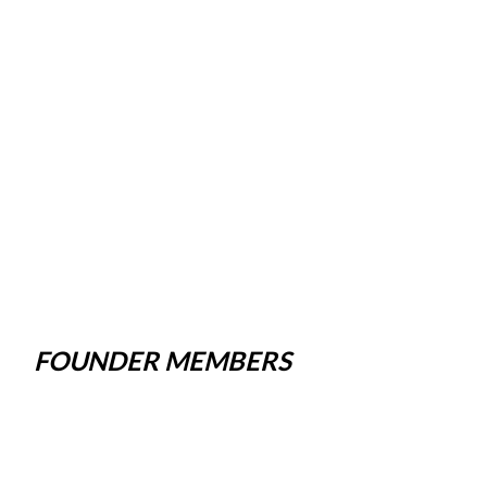
FOUNDER MEMBERS