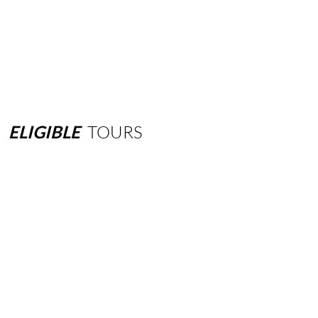
ELIGIBLE
TOURS