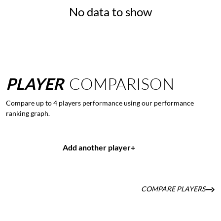
No data to show
PLAYER
COMPARISON
Compare up to 4 players performance using our performance
ranking graph.
Add another player
+
COMPARE PLAYERS