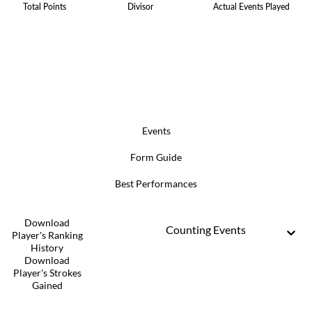
Total Points
Divisor
Actual Events Played
Events
Form Guide
Best Performances
Download
Counting Events
Player's Ranking
History
Download
Player's Strokes
Gained