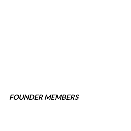
FOUNDER MEMBERS