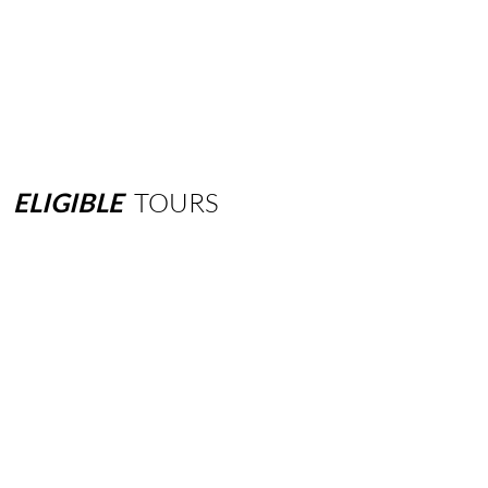
ELIGIBLE
TOURS