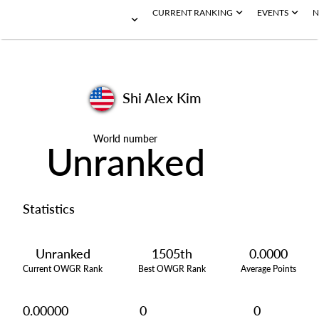
CURRENT RANKING
EVENTS
N
Shi Alex Kim
World number
Unranked
Statistics
Unranked
1505th
0.0000
Current OWGR Rank
Best OWGR Rank
Average Points
0.00000
0
0