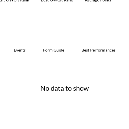
Events
Form Guide
Best Performances
No data to show