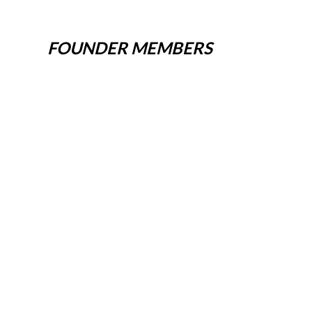
FOUNDER MEMBERS