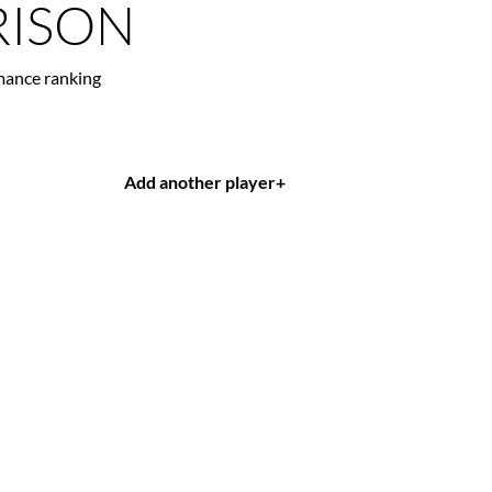
ISON
mance ranking
Add another player
+