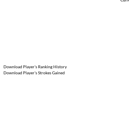
Download Player's Ranking History
Download Player's Strokes Gained