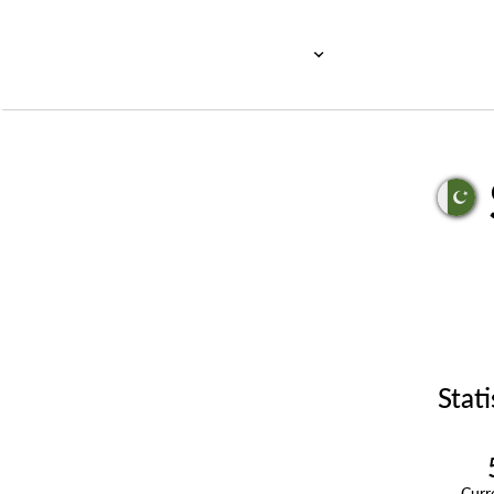
Stati
Cur