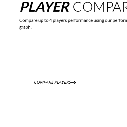
COMPAR
PLAYER
Compare up to 4 players performance using our perfor
graph.
COMPARE PLAYERS