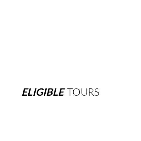
ELIGIBLE
TOURS