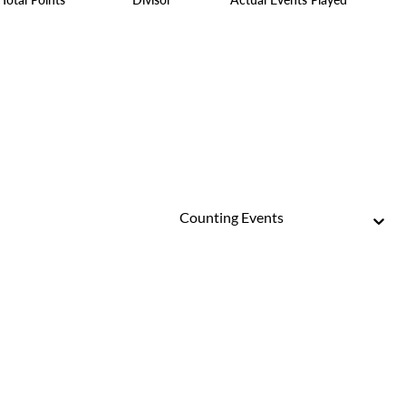
Counting Events