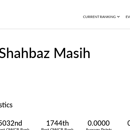
CURRENT RANKING
EV
Shahbaz Masih
stics
5032nd
1744th
0.0000
rent OWGR Rank
Best OWGR Rank
Average Points