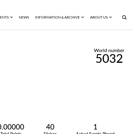
ENTS
NEWS
INFORMATION & ARCHIVE
ABOUT US
World number
5032
0.00000
40
1
Total Points
Divisor
Actual Events Played