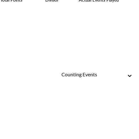
Counting Events