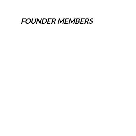
FOUNDER MEMBERS