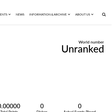
ENTS
NEWS
INFORMATION & ARCHIVE
ABOUT US
World number
Unranked
0.00000
0
0
Total Points
Divisor
Actual Events Played