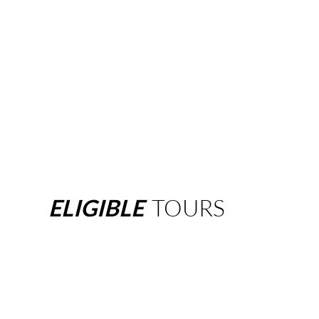
ELIGIBLE
TOURS