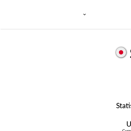
Stati
U
Cur