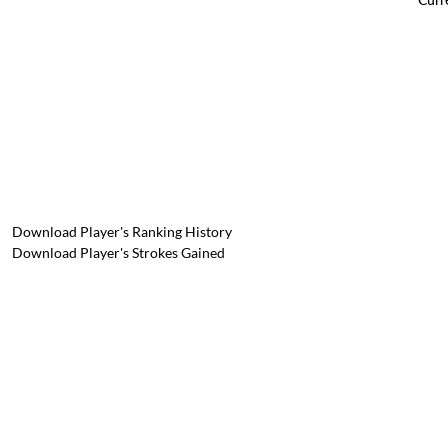
Download Player's Ranking History
Download Player's Strokes Gained