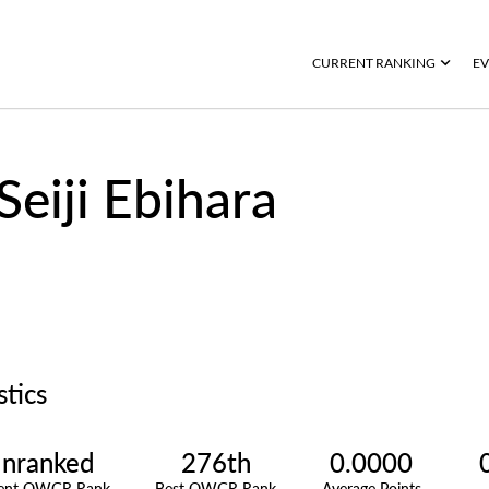
CURRENT RANKING
EV
Seiji Ebihara
stics
nranked
276th
0.0000
rent OWGR Rank
Best OWGR Rank
Average Points