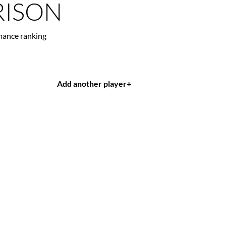
ISON
mance ranking
Add another player
+