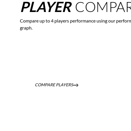
COMPAR
PLAYER
Compare up to 4 players performance using our perfor
graph.
COMPARE PLAYERS