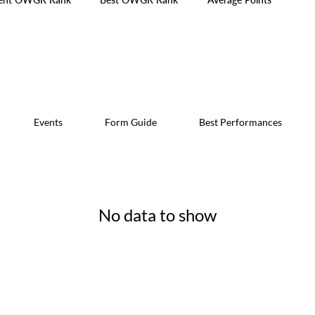
Events
Form Guide
Best Performances
No data to show